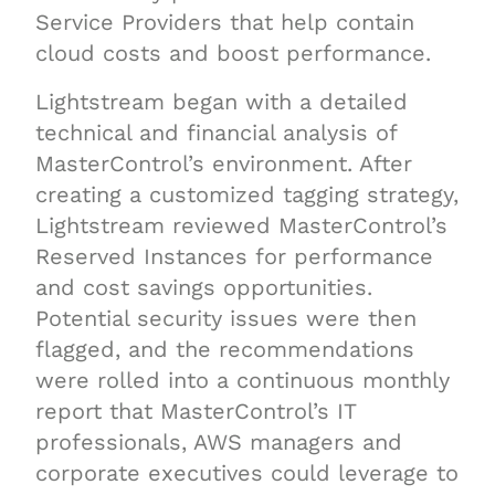
Service Providers that help contain
cloud costs and boost performance.
Lightstream began with a detailed
technical and financial analysis of
MasterControl’s environment. After
creating a customized tagging strategy,
Lightstream reviewed MasterControl’s
Reserved Instances for performance
and cost savings opportunities.
Potential security issues were then
flagged, and the recommendations
were rolled into a continuous monthly
report that MasterControl’s IT
professionals, AWS managers and
corporate executives could leverage to