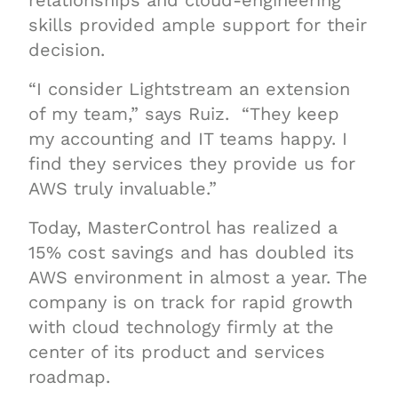
relationships and cloud-engineering
skills provided ample support for their
decision.
“I consider Lightstream an extension
of my team,” says Ruiz. “They keep
my accounting and IT teams happy. I
find they services they provide us for
AWS truly invaluable.”
Today, MasterControl has realized a
15% cost savings and has doubled its
AWS environment in almost a year. The
company is on track for rapid growth
with cloud technology firmly at the
center of its product and services
roadmap.