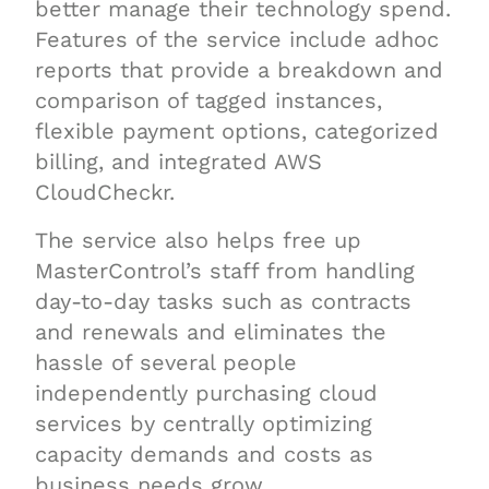
better manage their technology spend.
Features of the service include adhoc
reports that provide a breakdown and
comparison of tagged instances,
flexible payment options, categorized
billing, and integrated AWS
CloudCheckr.
The service also helps free up
MasterControl’s staff from handling
day-to-day tasks such as contracts
and renewals and eliminates the
hassle of several people
independently purchasing cloud
services by centrally optimizing
capacity demands and costs as
business needs grow.