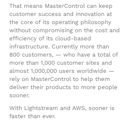
That means MasterControl can keep
customer success and innovation at
the core of its operating philosophy
without compromising on the cost and
efficiency of its cloud-based
infrastructure. Currently more than
800 customers, — who have a total of
more than 1,000 customer sites and
almost 1,000,000 users worldwide —
rely on MasterControl to help them
deliver their products to more people
sooner.
With Lightstream and AWS, sooner is
faster than ever.