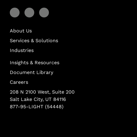
Visit Lightstream on Facebook
Visit Lightstream on YouTube
Visit Lightstream on LinkedIn
About Us
Services & Solutions
Industries
Insights & Resources
Document Library
Careers
208 N 2100 West, Suite 200
Salt Lake City, UT 84116
877-95-LIGHT (54448)