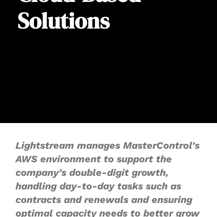
Solutions
Lightstream manages MasterControl’s
AWS environment to support the
company’s double-digit growth,
handling day-to-day tasks such as
contracts and renewals and ensuring
optimal capacity needs to better grow