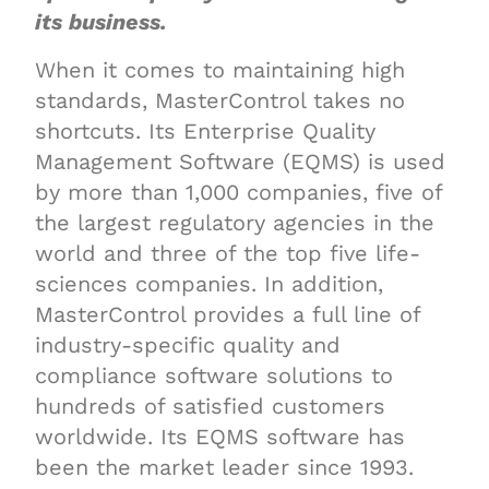
its business.
When it comes to maintaining high
standards, MasterControl takes no
shortcuts. Its Enterprise Quality
Management Software (EQMS) is used
by more than 1,000 companies, five of
the largest regulatory agencies in the
world and three of the top five life-
sciences companies. In addition,
MasterControl provides a full line of
industry-specific quality and
compliance software solutions to
hundreds of satisfied customers
worldwide. Its EQMS software has
been the market leader since 1993.