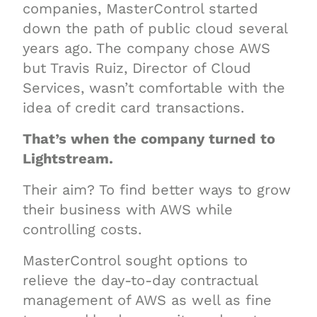
companies, MasterControl started
down the path of public cloud several
years ago. The company chose AWS
but Travis Ruiz, Director of Cloud
Services, wasn’t comfortable with the
idea of credit card transactions.
That’s when the company turned to
Lightstream.
Their aim? To find better ways to grow
their business with AWS while
controlling costs.
MasterControl sought options to
relieve the day-to-day contractual
management of AWS as well as fine