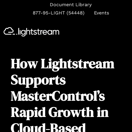
Document Library
877-95-LIGHT (54448)
Events
Se
How Lightstream
Supports
MasterControl’s
Rapid Growth in
Cloud-Based