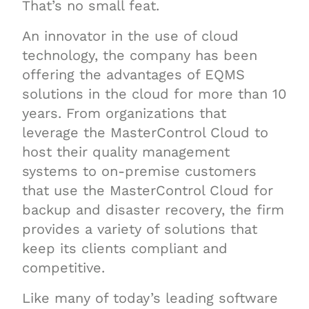
That’s no small feat.
An innovator in the use of cloud
technology, the company has been
offering the advantages of EQMS
solutions in the cloud for more than 10
years. From organizations that
leverage the MasterControl Cloud to
host their quality management
systems to on-premise customers
that use the MasterControl Cloud for
backup and disaster recovery, the firm
provides a variety of solutions that
keep its clients compliant and
competitive.
Like many of today’s leading software