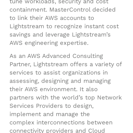
tune workloads, security and cost
containment. MasterControl decided
to link their AWS accounts to
Lightstream to recognize instant cost
savings and leverage Lightstream’s
AWS engineering expertise.
As an AWS Advanced Consulting
Partner, Lightstream offers a variety of
services to assist organizations in
assessing, designing and managing
their AWS environment. It also
partners with the world’s top Network
Services Providers to design,
implement and manage the
complex interconnections between
connectivity providers and Cloud