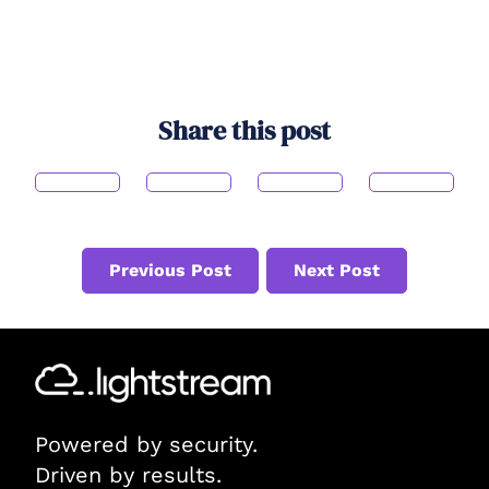
Share this post
Previous Post
Next Post
Powered by security.
Driven by results.