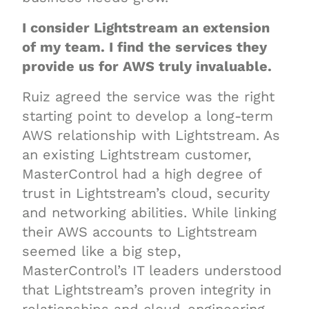
I consider Lightstream an extension
of my team. I find the services they
provide us for AWS truly invaluable.
Ruiz agreed the service was the right
starting point to develop a long-term
AWS relationship with Lightstream. As
an existing Lightstream customer,
MasterControl had a high degree of
trust in Lightstream’s cloud, security
and networking abilities. While linking
their AWS accounts to Lightstream
seemed like a big step,
MasterControl’s IT leaders understood
that Lightstream’s proven integrity in