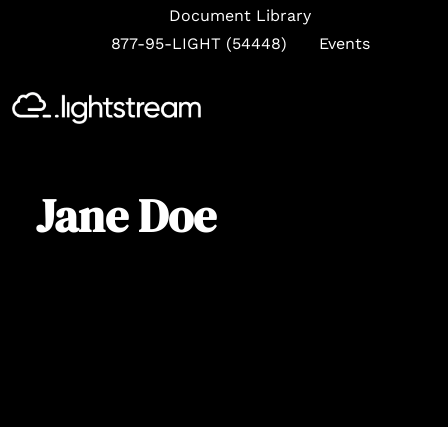
Document Library
877-95-LIGHT (54448)
Events
Se
Jane Doe