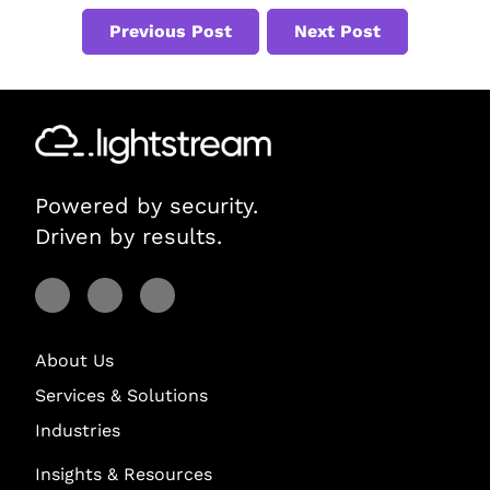
Previous Post
Next Post
Powered by security.
Driven by results.
Visit Lightstream on Facebook
Visit Lightstream on YouTube
Visit Lightstream on LinkedIn
About Us
Services & Solutions
Industries
Insights & Resources