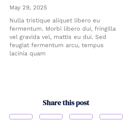
May 29, 2025
Nulla tristique aliquet libero eu
fermentum. Morbi libero dui, fringilla
vel gravida vel, mattis eu dui. Sed
feugiat fermentum arcu, tempus
lacinia quam
Share this post