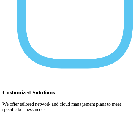
Customized Solutions
We offer tailored network and cloud management plans to meet
specific business needs.