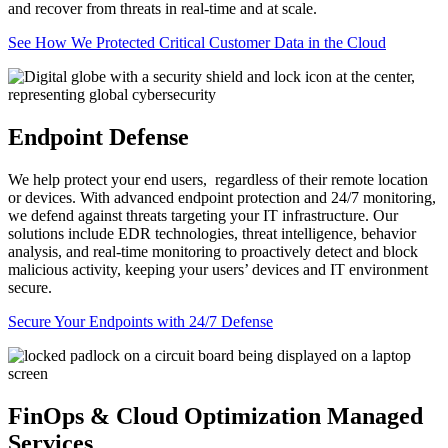
and recover from threats in real-time and at scale.
See How We Protected Critical Customer Data in the Cloud
Endpoint Defense
We help protect your end users, regardless of their remote location
or devices. With advanced endpoint protection and 24/7 monitoring,
we defend against threats targeting your IT infrastructure. Our
solutions include EDR technologies, threat intelligence, behavior
analysis, and real-time monitoring to proactively detect and block
malicious activity, keeping your users’ devices and IT environment
secure.
Secure Your Endpoints with 24/7 Defense
FinOps & Cloud Optimization Managed
Services