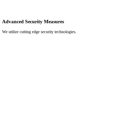
Advanced Security Measures
We utilize cutting edge security technologies.