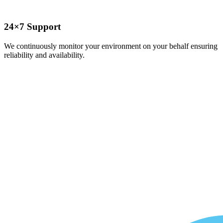
24×7 Support
We continuously monitor your environment on your behalf ensuring
reliability and availability.