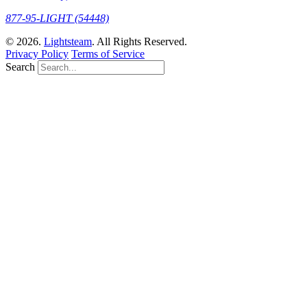
877-95-LIGHT (54448)
© 2026.
Lightsteam
. All Rights Reserved.
Privacy Policy
Terms of Service
Search