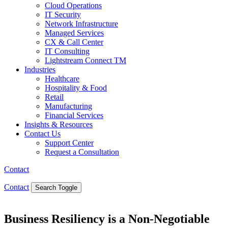
Cloud Operations
IT Security
Network Infrastructure
Managed Services
CX & Call Center
IT Consulting
Lightstream Connect TM
Industries
Healthcare
Hospitality & Food
Retail
Manufacturing
Financial Services
Insights & Resources
Contact Us
Support Center
Request a Consultation
Contact
Contact
Search Toggle
Business Resiliency is a Non-Negotiable