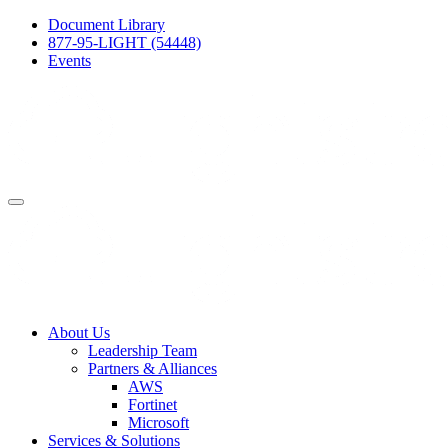
Document Library
877-95-LIGHT (54448)
Events
About Us
Leadership Team
Partners & Alliances
AWS
Fortinet
Microsoft
Services & Solutions