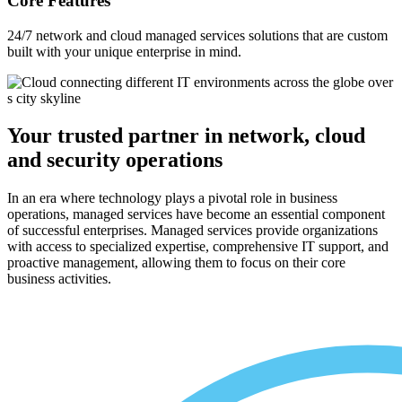
Core Features
24/7 network and cloud managed services solutions that are custom
built with your unique enterprise in mind.
Your trusted partner in network, cloud
and security operations
In an era where technology plays a pivotal role in business
operations, managed services have become an essential component
of successful enterprises. Managed services provide organizations
with access to specialized expertise, comprehensive IT support, and
proactive management, allowing them to focus on their core
business activities.