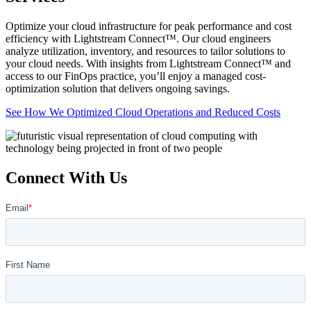
Optimize your cloud infrastructure for peak performance and cost
efficiency with Lightstream Connect™. Our cloud engineers
analyze utilization, inventory, and resources to tailor solutions to
your cloud needs. With insights from Lightstream Connect™ and
access to our FinOps practice, you’ll enjoy a managed cost-
optimization solution that delivers ongoing savings.
See How We Optimized Cloud Operations and Reduced Costs
Connect With Us