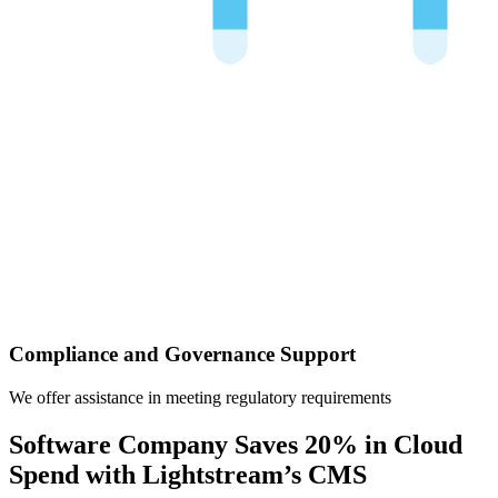
Compliance and Governance Support
We offer assistance in meeting regulatory requirements
Software Company Saves 20% in Cloud
Spend with Lightstream’s CMS