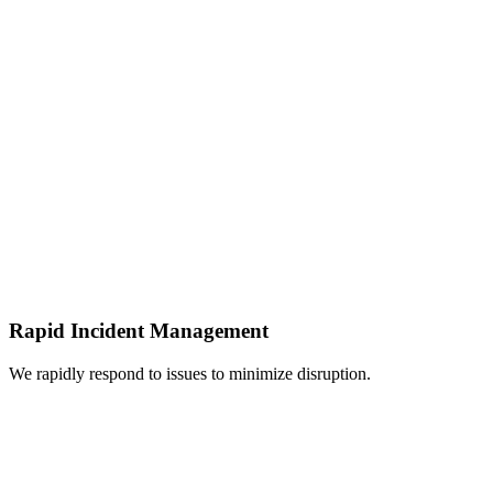
Rapid Incident Management
We rapidly respond to issues to minimize disruption.