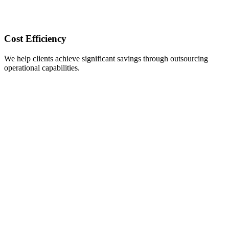
Cost Efficiency
We help clients achieve significant savings through outsourcing
operational capabilities.