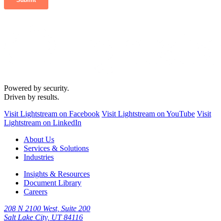
Powered by security.
Driven by results.
Visit Lightstream on Facebook
Visit Lightstream on YouTube
Visit
Lightstream on LinkedIn
About Us
Services & Solutions
Industries
Insights & Resources
Document Library
Careers
208 N 2100 West, Suite 200
Salt Lake City, UT 84116