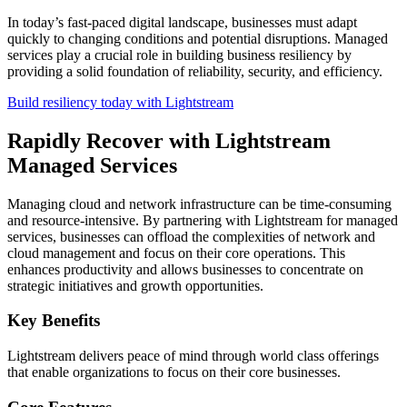
In today’s fast-paced digital landscape, businesses must adapt
quickly to changing conditions and potential disruptions. Managed
services play a crucial role in building business resiliency by
providing a solid foundation of reliability, security, and efficiency.
Build resiliency today with Lightstream
Rapidly Recover with Lightstream
Managed Services
Managing cloud and network infrastructure can be time-consuming
and resource-intensive. By partnering with Lightstream for managed
services, businesses can offload the complexities of network and
cloud management and focus on their core operations. This
enhances productivity and allows businesses to concentrate on
strategic initiatives and growth opportunities.
Key Benefits
Lightstream delivers peace of mind through world class offerings
that enable organizations to focus on their core businesses.