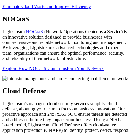
Eliminate Cloud Waste and Improve Efficiency
NOCaaS
Lightstream
NOCaaS
(Network Operations Center as a Service) is
an innovative solution designed to provide businesses with
comprehensive and reliable network monitoring and management.
By leveraging Lightstream’s advanced technologies and expert
team, organizations can ensure the optimal performance, security,
and reliability of their network infrastructure.
Explore How NOCaaS Can Transform Your Network
Cloud Defense
Lightstream’s managed cloud security services simplify cloud
defense, allowing your team to focus on business innovation. Our
proactive approach and 24x7x365 SOC ensure threats are detected
and addressed before they impact your business. Using a NIST-
based model, Lightstream Cloud Defense offers cloud-native
application protection (CNAPP) to identify, protect, detect, respond,