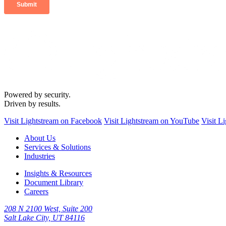
Powered by security.
Driven by results.
Visit Lightstream on Facebook
Visit Lightstream on YouTube
Visit L
About Us
Services & Solutions
Industries
Insights & Resources
Document Library
Careers
208 N 2100 West, Suite 200
Salt Lake City, UT 84116