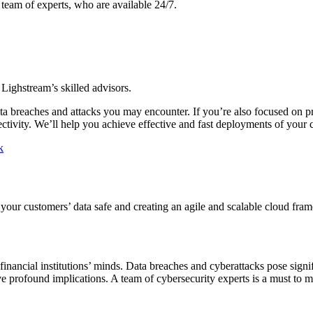
team of experts, who are available 24/7.
Lighstream’s skilled advisors.
data breaches and attacks you may encounter. If you’re also focused on 
ctivity. We’ll help you achieve effective and fast deployments of your
k
our customers’ data safe and creating an agile and scalable cloud fra
f financial institutions’ minds. Data breaches and cyberattacks pose sign
e profound implications. A team of cybersecurity experts is a must to mo