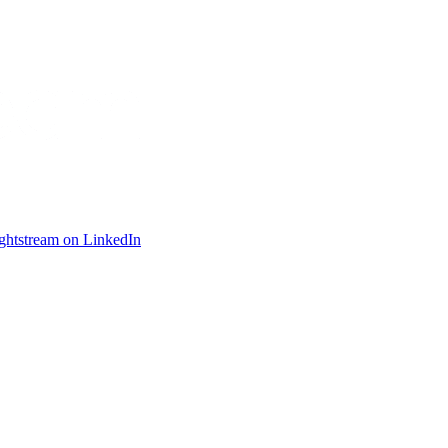
ightstream on LinkedIn