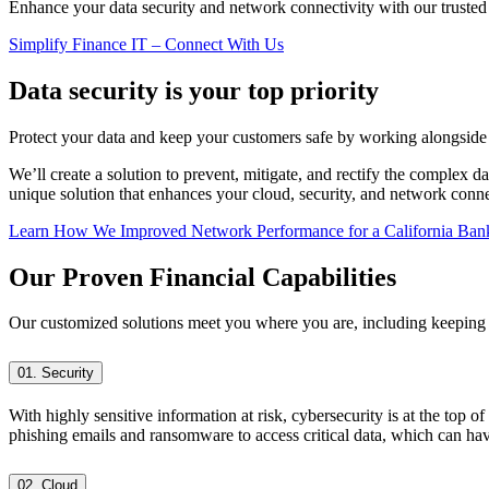
Enhance your data security and network connectivity with our trusted 
Simplify Finance IT – Connect With Us
Data security is your top priority
Protect your data and keep your customers safe by working alongside 
We’ll create a solution to prevent, mitigate, and rectify the complex 
unique solution that enhances your cloud, security, and network conne
Learn How We Improved Network Performance for a California Ban
Our Proven Financial Capabilities
Our customized solutions meet you where you are, including keeping y
01. Security
With highly sensitive information at risk, cybersecurity is at the top o
phishing emails and ransomware to access critical data, which can hav
02. Cloud