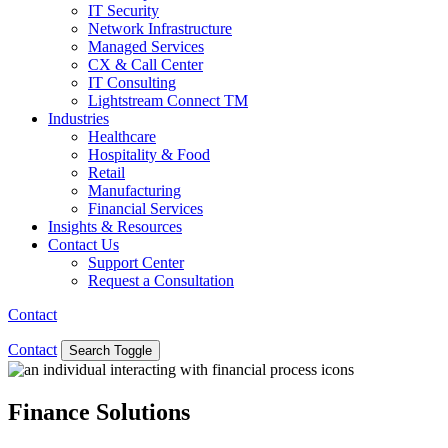
IT Security
Network Infrastructure
Managed Services
CX & Call Center
IT Consulting
Lightstream Connect TM
Industries
Healthcare
Hospitality & Food
Retail
Manufacturing
Financial Services
Insights & Resources
Contact Us
Support Center
Request a Consultation
Contact
Contact
Search Toggle
Finance Solutions