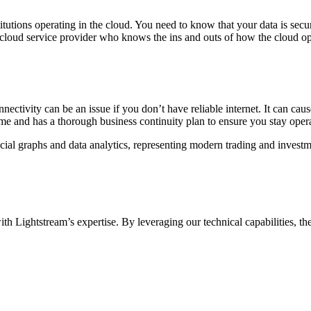
titutions operating in the cloud. You need to know that your data is sec
cloud service provider who knows the ins and outs of how the cloud op
nnectivity can be an issue if you don’t have reliable internet. It can c
e and has a thorough business continuity plan to ensure you stay oper
 Lightstream’s expertise. By leveraging our technical capabilities, th