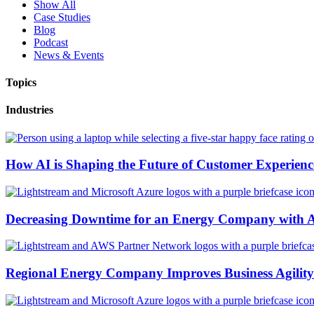
Show All
Case Studies
Blog
Podcast
News & Events
Topics
Industries
How AI is Shaping the Future of Customer Experienc
Decreasing Downtime for an Energy Company with 
Regional Energy Company Improves Business Agility