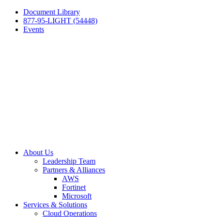
Document Library
877-95-LIGHT (54448)
Events
About Us
Leadership Team
Partners & Alliances
AWS
Fortinet
Microsoft
Services & Solutions
Cloud Operations