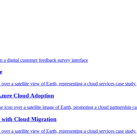
e
Azure Cloud Adoption
 with Cloud Migration