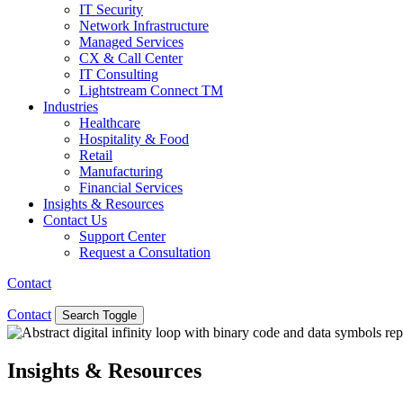
IT Security
Network Infrastructure
Managed Services
CX & Call Center
IT Consulting
Lightstream Connect TM
Industries
Healthcare
Hospitality & Food
Retail
Manufacturing
Financial Services
Insights & Resources
Contact Us
Support Center
Request a Consultation
Contact
Contact
Search Toggle
Insights & Resources