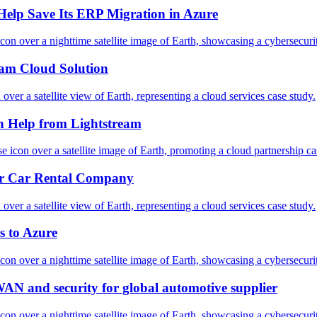
Help Save Its ERP Migration in Azure
am Cloud Solution
h Help from Lightstream
for Car Rental Company
s to Azure
WAN and security for global automotive supplier