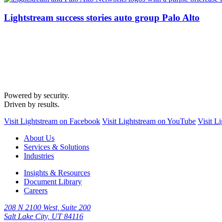
Lightstream success stories auto group Palo Alto
Powered by security.
Driven by results.
Visit Lightstream on Facebook
Visit Lightstream on YouTube
Visit L
About Us
Services & Solutions
Industries
Insights & Resources
Document Library
Careers
208 N 2100 West, Suite 200
Salt Lake City, UT 84116