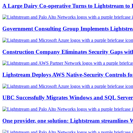
A Large Dairy Co-operative Turns to Lightstream to 
Government Consulting Group Implements Lightstre
Construction Company Eliminates Security Gaps wit
Lighstream Deploys AWS Native-Security Controls 
UBC Successfully Migrates Windows and SQL Server
One provider, one solution: Lightstream streamlines 