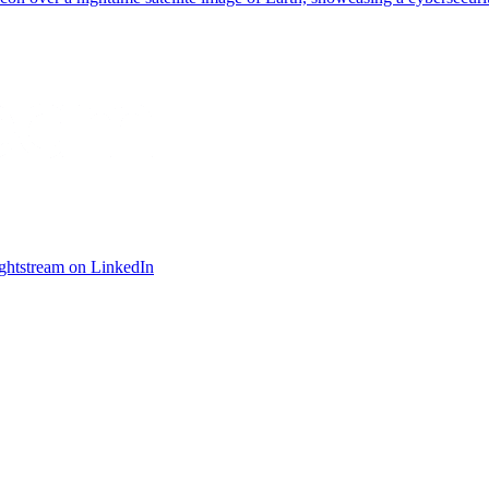
ightstream on LinkedIn