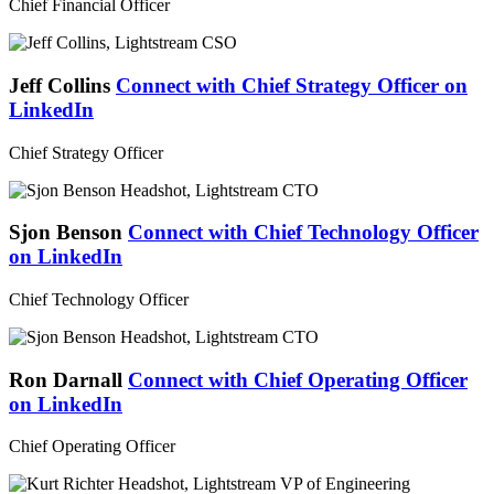
Chief Financial Officer
Jeff Collins
Connect with Chief Strategy Officer on
LinkedIn
Chief Strategy Officer
Sjon Benson
Connect with Chief Technology Officer
on LinkedIn
Chief Technology Officer
Ron Darnall
Connect with Chief Operating Officer
on LinkedIn
Chief Operating Officer