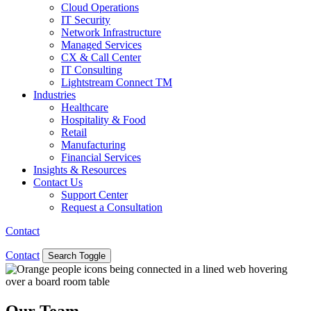
Cloud Operations
IT Security
Network Infrastructure
Managed Services
CX & Call Center
IT Consulting
Lightstream Connect TM
Industries
Healthcare
Hospitality & Food
Retail
Manufacturing
Financial Services
Insights & Resources
Contact Us
Support Center
Request a Consultation
Contact
Contact
Search Toggle
Our Team