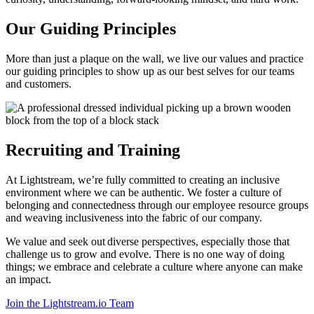
Our Guiding Principles
More than just a plaque on the wall, we live our values and practice
our guiding principles to show up as our best selves for our teams
and customers.
Recruiting and Training
At Lightstream, we’re fully committed to creating an inclusive
environment where we can be authentic. We foster a culture of
belonging and connectedness through our employee resource groups
and weaving inclusiveness into the fabric of our company.
We value and seek out diverse perspectives, especially those that
challenge us to grow and evolve. There is no one way of doing
things; we embrace and celebrate a culture where anyone can make
an impact.
Join the Lightstream.io Team