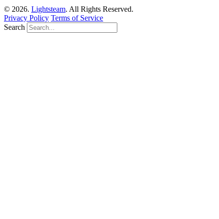
© 2026.
Lightsteam
. All Rights Reserved.
Privacy Policy
Terms of Service
Search