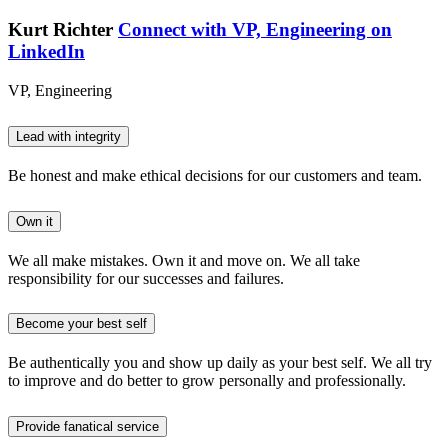
Kurt Richter
Connect with VP, Engineering on
LinkedIn
VP, Engineering
Lead with integrity
Be honest and make ethical decisions for our customers and team.
Own it
We all make mistakes. Own it and move on. We all take
responsibility for our successes and failures.
Become your best self
Be authentically you and show up daily as your best self. We all try
to improve and do better to grow personally and professionally.
Provide fanatical service