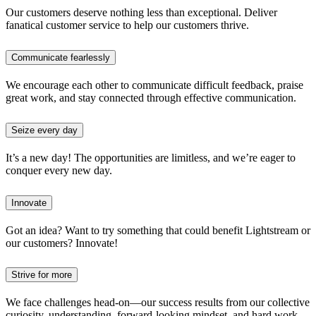
Our customers deserve nothing less than exceptional. Deliver
fanatical customer service to help our customers thrive.
Communicate fearlessly
We encourage each other to communicate difficult feedback, praise
great work, and stay connected through effective communication.
Seize every day
It’s a new day! The opportunities are limitless, and we’re eager to
conquer every new day.
Innovate
Got an idea? Want to try something that could benefit Lightstream or
our customers? Innovate!
Strive for more
We face challenges head-on—our success results from our collective
curiosity, understanding, forward-looking mindset, and hard work.