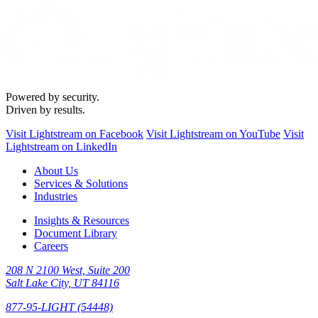
Powered by security.
Driven by results.
Visit Lightstream on Facebook
Visit Lightstream on YouTube
Visit
Lightstream on LinkedIn
About Us
Services & Solutions
Industries
Insights & Resources
Document Library
Careers
208 N 2100 West, Suite 200
Salt Lake City, UT 84116
877-95-LIGHT (54448)