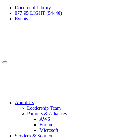
Document Library
877-95-LIGHT (54448)
Events
About Us
Leadership Team
Partners & Alliances
AWS
Fortinet
Microsoft
Services & Solutions