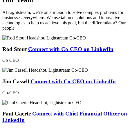
At Lightstream, we’re on a mission to solve complex problems for
businesses everywhere. We use tailored solutions and innovative
technologies to help us achieve this goal, but the differentiator? Our
people.
Rod Stout
Connect with Co-CEO on LinkedIn
Co-CEO
Jim Cassell
Connect with Co-CEO on LinkedIn
Co-CEO
Paul Gaerte
Connect with Chief Financial Officer on
LinkedIn