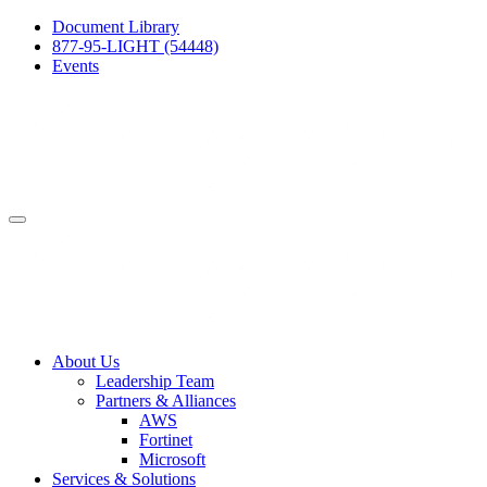
Document Library
877-95-LIGHT (54448)
Events
About Us
Leadership Team
Partners & Alliances
AWS
Fortinet
Microsoft
Services & Solutions