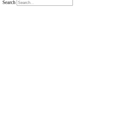
Search