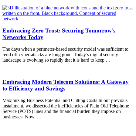
Embracing Zero Trust: Securing Tomorrow’s
Networks Today
The days when a perimeter-based security model was sufficient to
fend off cyber-attacks are long gone. Today’s digital security
landscape is evolving so rapidly that it is hard to keep …
Embracing Modern Telecom Solutions: A Gateway
to Efficiency and Savings
Maximizing Business Potential and Cutting Costs In our previous
installment, we dissected the inefficiencies of Plain Old Telephone
Service (POTS) lines and the financial burden they impose on
businesses. Now, …