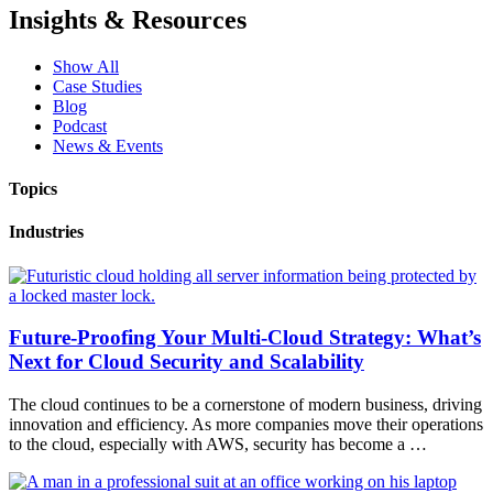
Insights & Resources
Show All
Case Studies
Blog
Podcast
News & Events
Topics
Industries
Future-Proofing Your Multi-Cloud Strategy: What’s
Next for Cloud Security and Scalability
The cloud continues to be a cornerstone of modern business, driving
innovation and efficiency. As more companies move their operations
to the cloud, especially with AWS, security has become a …