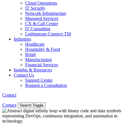
Cloud Operations
IT Security
Network Infrastructure
Managed Services
CX & Call Center
IT Consulting
Lightstream Connect TM
Industries
Healthcare
Hospitality & Food
Retail
Manufacturing
Financial Services
Insights & Resources
Contact Us
Support Center
Request a Consultation
Contact
Contact
Search Toggle