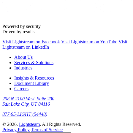
Powered by security.
Driven by results.
Visit Lightstream on Facebook
Visit Lightstream on YouTube
Visit
Lightstream on LinkedIn
About Us
Services & Solutions
Industries
Insights & Resources
Document Library
Careers
208 N 2100 West, Suite 200
Salt Lake City, UT 84116
877-95-LIGHT (54448)
© 2026.
Lightsteam
. All Rights Reserved.
Privacy Policy
Terms of Service