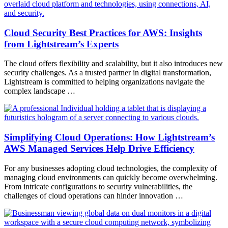
Cloud Security Best Practices for AWS: Insights
from Lightstream’s Experts
The cloud offers flexibility and scalability, but it also introduces new
security challenges. As a trusted partner in digital transformation,
Lightstream is committed to helping organizations navigate the
complex landscape …
Simplifying Cloud Operations: How Lightstream’s
AWS Managed Services Help Drive Efficiency
For any businesses adopting cloud technologies, the complexity of
managing cloud environments can quickly become overwhelming.
From intricate configurations to security vulnerabilities, the
challenges of cloud operations can hinder innovation …