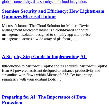
Seamless Security and Efficiency: How Lightstream
Optimizes Microsoft Intune
Microsoft Intune: The Cloud Solution for Modern Device
Management Microsoft Intune is a cloud-based endpoint
management solution designed to simplify app and device
management across a wide array of platforms, …
A Step-by-Step Guide to Implementing AI
Introduction to Microsoft Copilot and its Features Microsoft Copilot
is an AI-powered assistant designed to enhance productivity and
streamline workflows within Microsoft 365. By integrating
seamlessly with your existing tools, …
Preparing for AI: The Importance of Data
Protection