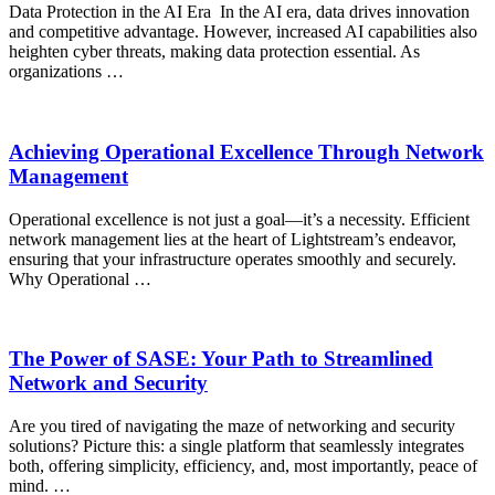
Data Protection in the AI Era In the AI era, data drives innovation
and competitive advantage. However, increased AI capabilities also
heighten cyber threats, making data protection essential. As
organizations …
Achieving Operational Excellence Through Network
Management
Operational excellence is not just a goal—it’s a necessity. Efficient
network management lies at the heart of Lightstream’s endeavor,
ensuring that your infrastructure operates smoothly and securely.
Why Operational …
The Power of SASE: Your Path to Streamlined
Network and Security
Are you tired of navigating the maze of networking and security
solutions? Picture this: a single platform that seamlessly integrates
both, offering simplicity, efficiency, and, most importantly, peace of
mind. …