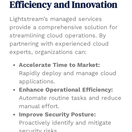
Efficiency and Innovation
Lightstream’s managed services
provide a comprehensive solution for
streamlining cloud operations. By
partnering with experienced cloud
experts, organizations can:
Accelerate Time to Market:
Rapidly deploy and manage cloud
applications.
Enhance Operational Efficiency:
Automate routine tasks and reduce
manual effort.
Improve Security Posture:
Proactively identify and mitigate
security risks.