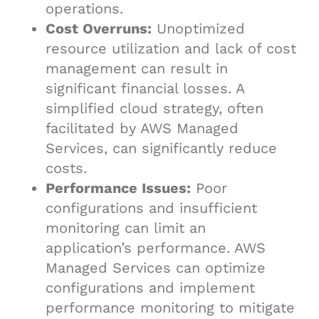
operations.
Cost Overruns:
Unoptimized
resource utilization and lack of cost
management can result in
significant financial losses. A
simplified cloud strategy, often
facilitated by AWS Managed
Services, can significantly reduce
costs.
Performance Issues:
Poor
configurations and insufficient
monitoring can limit an
application’s performance. AWS
Managed Services can optimize
configurations and implement
performance monitoring to mitigate