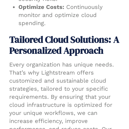
Optimize Costs:
Continuously
monitor and optimize cloud
spending.
Tailored Cloud Solutions: A
Personalized Approach
Every organization has unique needs.
That’s why Lightstream offers
customized and sustainable cloud
strategies, tailored to your specific
requirements. By ensuring that your
cloud infrastructure is optimized for
your unique workflows, we can
increase efficiency, improve