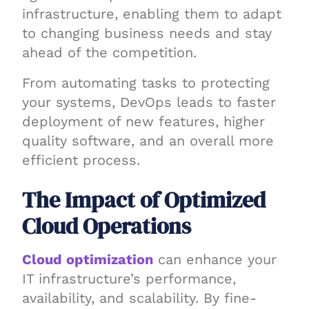
infrastructure, enabling them to adapt
to changing business needs and stay
ahead of the competition.
From automating tasks to protecting
your systems, DevOps leads to faster
deployment of new features, higher
quality software, and an overall more
efficient process.
The Impact of Optimized
Cloud Operations
Cloud optimization
can enhance your
IT infrastructure’s performance,
availability, and scalability. By fine-