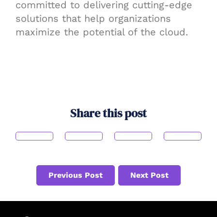
committed to delivering cutting-edge
solutions that help organizations
maximize the potential of the cloud.
Share this post
Previous Post
Next Post