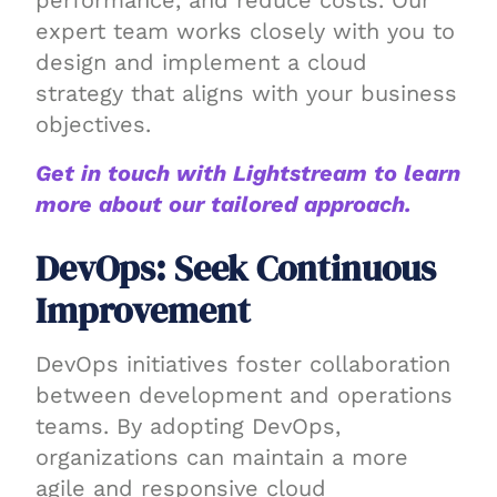
performance, and reduce costs. Our
expert team works closely with you to
design and implement a cloud
strategy that aligns with your business
objectives.
Get in touch with Lightstream to learn
more about our tailored approach.
DevOps: Seek Continuous
Improvement
DevOps initiatives foster collaboration
between development and operations
teams. By adopting DevOps,
organizations can maintain a more
agile and responsive cloud