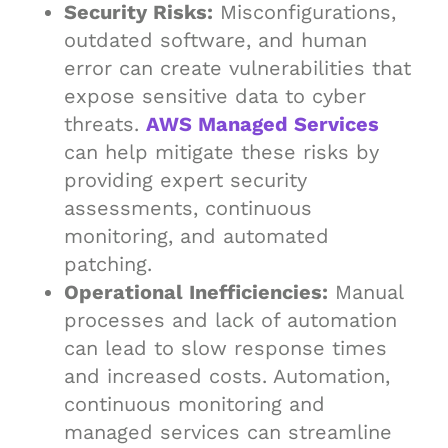
Security Risks:
Misconfigurations,
outdated software, and human
error can create vulnerabilities that
expose sensitive data to cyber
threats.
AWS Managed Services
can help mitigate these risks by
providing expert security
assessments, continuous
monitoring, and automated
patching.
Operational Inefficiencies:
Manual
processes and lack of automation
can lead to slow response times
and increased costs. Automation,
continuous monitoring and
managed services can streamline