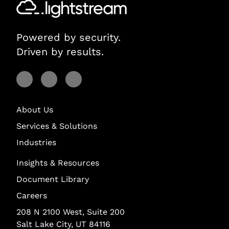
Powered by security.
Driven by results.
Visit Lightstream on Facebook
Visit Lightstream on YouTube
Visit Lightstream on LinkedIn
About Us
Services & Solutions
Industries
Insights & Resources
Document Library
Careers
208 N 2100 West, Suite 200
Salt Lake City, UT 84116