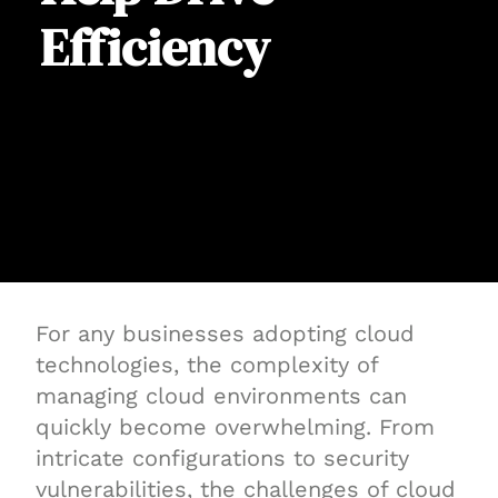
Efficiency
For any businesses adopting cloud
technologies, the complexity of
managing cloud environments can
quickly become overwhelming. From
intricate configurations to security
vulnerabilities, the challenges of cloud