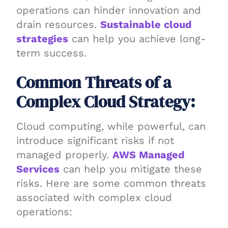
operations can hinder innovation and
drain resources.
Sustainable cloud
strategies
can help you achieve long-
term success.
Common Threats of a
Complex Cloud Strategy:
Cloud computing, while powerful, can
introduce significant risks if not
managed properly.
AWS Managed
Services
can help you mitigate these
risks. Here are some common threats
associated with complex cloud
operations: