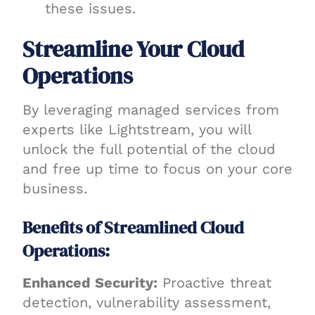
these issues.
Streamline Your Cloud
Operations
By leveraging managed services from
experts like Lightstream, you will
unlock the full potential of the cloud
and free up time to focus on your core
business.
Benefits of Streamlined Cloud
Operations:
Enhanced Security:
Proactive threat
detection, vulnerability assessment,