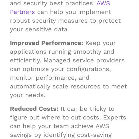
and security best practices.
AWS
Partners
can help you implement
robust security measures to protect
your sensitive data.
Improved Performance:
Keep your
applications running smoothly and
efficiently. Managed service providers
can optimize your configurations,
monitor performance, and
automatically scale resources to meet
your needs.
Reduced Costs:
It can be tricky to
figure out where to cut costs. Experts
can help your team achieve AWS
savings by identifying cost-saving