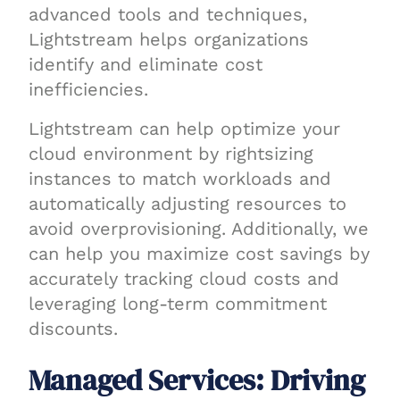
advanced tools and techniques,
Lightstream helps organizations
identify and eliminate cost
inefficiencies.
Lightstream can help optimize your
cloud environment by rightsizing
instances to match workloads and
automatically adjusting resources to
avoid overprovisioning. Additionally, we
can help you maximize cost savings by
accurately tracking cloud costs and
leveraging long-term commitment
discounts.
Managed Services: Driving