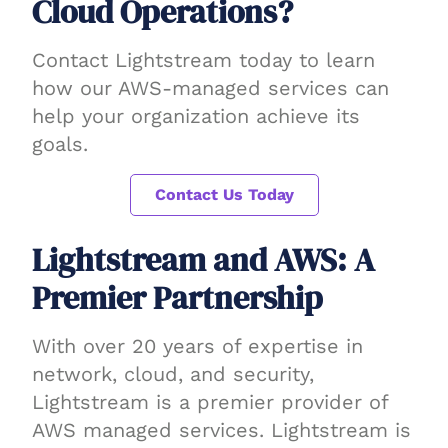
Cloud Operations?
Contact Lightstream today to learn
how our AWS-managed services can
help your organization achieve its
goals.
Contact Us Today
Lightstream and AWS: A
Premier Partnership
With over 20 years of expertise in
network, cloud, and security,
Lightstream is a premier provider of
AWS managed services. Lightstream is