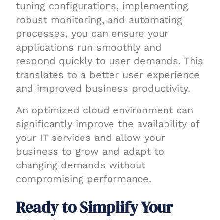
tuning configurations, implementing
robust monitoring, and automating
processes, you can ensure your
applications run smoothly and
respond quickly to user demands. This
translates to a better user experience
and improved business productivity.
An optimized cloud environment can
significantly improve the availability of
your IT services and allow your
business to grow and adapt to
changing demands without
compromising performance.
Ready to Simplify Your