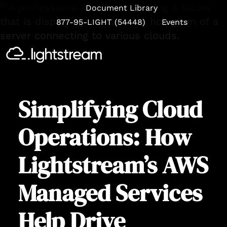
Document Library
877-95-LIGHT (54448)
Events
Se
Simplifying Cloud
Operations: How
Lightstream’s AWS
Managed Services
Help Drive