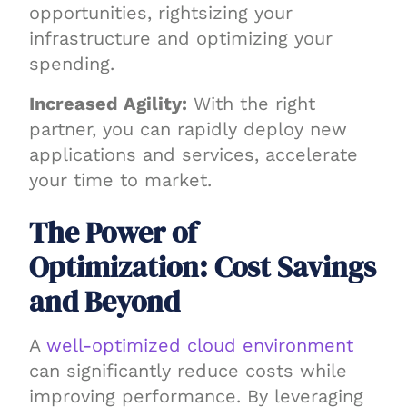
opportunities, rightsizing your
infrastructure and optimizing your
spending.
Increased Agility:
With the right
partner, you can rapidly deploy new
applications and services, accelerate
your time to market.
The Power of
Optimization: Cost Savings
and Beyond
A
well-optimized cloud environment
can significantly reduce costs while
improving performance. By leveraging