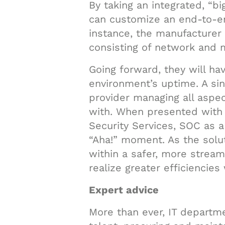
By taking an integrated, “bi
can customize an end-to-en
instance, the manufacturer 
consisting of network and 
Going forward, they will ha
environment’s uptime. A sin
provider managing all aspec
with. When presented with 
Security Services, SOC as 
“Aha!” moment. As the solut
within a safer, more strea
realize greater efficiencies
Expert advice
More than ever, IT departm