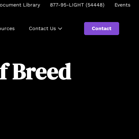
ocument Library
877-95-LIGHT (54448)
Events
ources
Contact Us
Contact
Se
of Breed