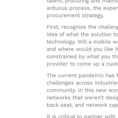
talent, procuring and maint
arduous process, the exper
procurement strategy.
First, recognize the challen
idea of what the solution t
technology. Will a mobile w
and where would you like it
constrained by what you thi
provider to come up a custo
The current pandemic has fo
challenges across industrie
community. In this new worl
networks that weren’t desi
back seat, and network capa
It is critical to partner w