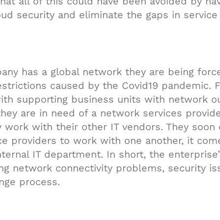
that all of this could have been avoided by ha
ud security and eliminate the gaps in service
pany has a global network they are being forc
strictions caused by the Covid19 pandemic. 
ith supporting business units with network 
hey are in need of a network services provide
work with their other IT vendors. They soon d
ice providers to work with one another, it com
ternal IT department. In short, the enterprise
ing network connectivity problems, security is
nge process.