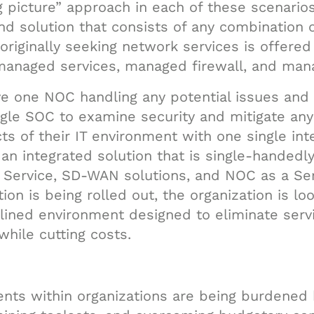
g picture” approach in each of these scenarios
d solution that consists of any combination o
originally seeking network services is offere
managed services, managed firewall, and mana
ve one NOC handling any potential issues and 
gle SOC to examine security and mitigate any
ts of their IT environment with one single in
an integrated solution that is single-handedl
a Service, SD-WAN solutions, and NOC as a Ser
ion is being rolled out, the organization is l
mlined environment designed to eliminate ser
 while cutting costs.
ents within organizations are being burdened 