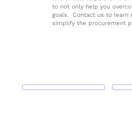
to not only help you overc
goals. Contact us to learn
simplify the procurement p