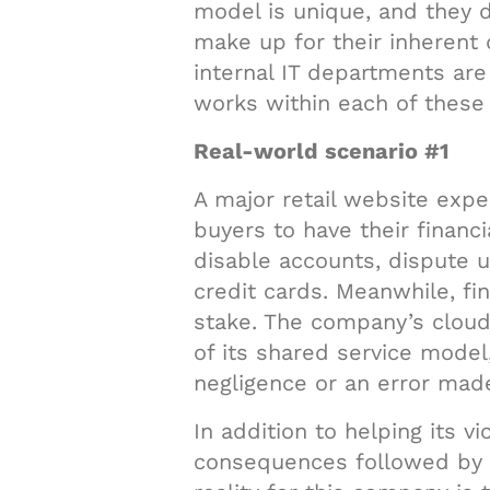
model is unique, and they 
make up for their inherent 
internal IT departments are
works within each of thes
Real-world scenario #1
A major retail website expe
buyers to have their financ
disable accounts, dispute 
credit cards. Meanwhile, fin
stake. The company’s cloud
of its shared service model
negligence or an error made
In addition to helping its v
consequences followed by m