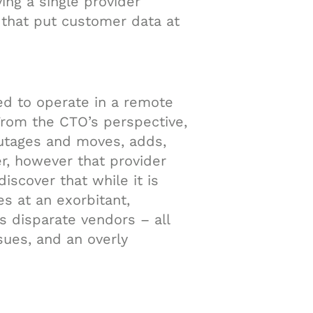
ving a single provider
 that put customer data at
ed to operate in a remote
From the CTO’s perspective,
outages and moves, adds,
r, however that provider
iscover that while it is
es at an exorbitant,
’s disparate vendors – all
sues, and an overly