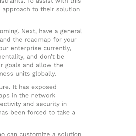
traints. To assist with this
approach to their solution
rcoming. Next, have a general
stand the roadmap for your
our enterprise currently,
entality, and don’t be
ur goals and allow the
ess units globally.
ture. It has exposed
gaps in the network
ctivity and security in
has been forced to take a
who can customize a solution