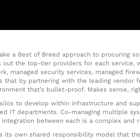
take a Best of Breed approach to procuring so
k out the top-tier providers for each service,
, managed security services, managed firewal
 that by partnering with the leading vendor f
ronment that’s bullet-proof. Makes sense, rig
silos to develop within infrastructure and sup
ined IT departments. Co-managing multiple s
nd integration between each is a complex and 
as its own shared responsibility model that the