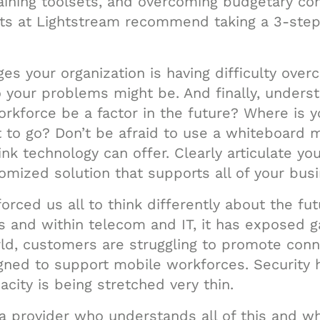
aining toolsets, and overcoming budgetary cons
ts at Lightstream recommend taking a 3-step 
ges your organization is having difficulty ove
o your problems might be. And finally, under
orkforce be a factor in the future? Where is y
 to go? Don’t be afraid to use a whiteboard m
nk technology can offer. Clearly articulate yo
mized solution that supports all of your busin
rced us all to think differently about the fu
s and within telecom and IT, it has exposed 
d, customers are struggling to promote conne
gned to support mobile workforces. Security 
city is being stretched very thin.
ith a provider who understands all of this and 