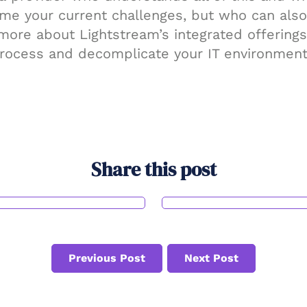
ome your current challenges, but who can also
 more about Lightstream’s integrated offerin
rocess and decomplicate your IT environment
Share this post
Previous Post
Next Post