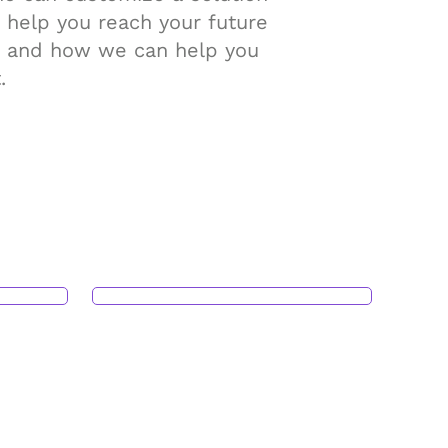
 help you reach your future
gs and how we can help you
.