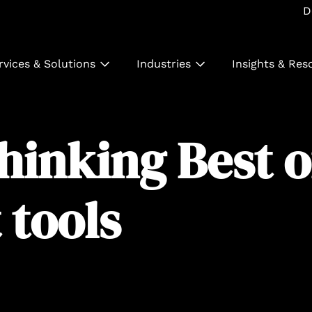
D
rvices & Solutions
Industries
Insights & Res
thinking Best 
tools