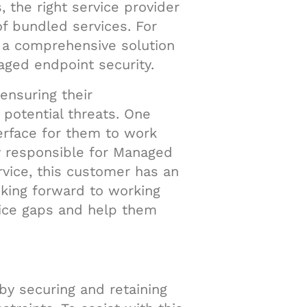
, the right service provider
f bundled services. For
d a comprehensive solution
ged endpoint security.
ensuring their
 potential threats. One
terface for them to work
y responsible for Managed
vice, this customer has an
ooking forward to working
vice gaps and help them
by securing and retaining