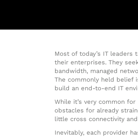
Most of today’s IT leaders 
their enterprises. They see
bandwidth, managed network
The commonly held belief is
build an end-to-end IT envi
While it’s very common for 
obstacles for already stra
little cross connectivity a
Inevitably, each provider h