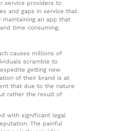
 service providers to
ies and gaps in service that
d maintaining an app that
 and time consuming.
ach causes millions of
dividuals scramble to
 expedite getting new
tion of their brand is at
ent that due to the nature
t rather the result of
d with significant legal
putation. The painful