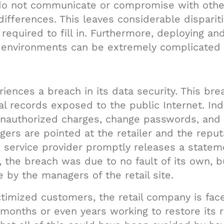
do not communicate or compromise with other
differences. This leaves considerable disparit
 required to fill in. Furthermore, deploying an
e environments can be extremely complicated
riences a breach in its data security. This bre
ial records exposed to the public Internet. In
unauthorized charges, change passwords, and
gers are pointed at the retailer and the reputa
 service provider promptly releases a statem
, the breach was due to no fault of its own, bu
 by the managers of the retail site.
ictimized customers, the retail company is face
onths or even years working to restore its re