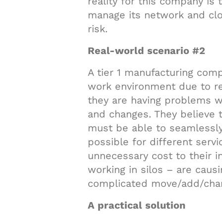
reality for this company is 
manage its network and clo
risk.
Real-world scenario #2
A tier 1 manufacturing com
work environment due to re
they are having problems w
and changes. They believe t
must be able to seamlessly 
possible for different serv
unnecessary cost to their in
working in silos – are caus
complicated move/add/cha
A practical solution