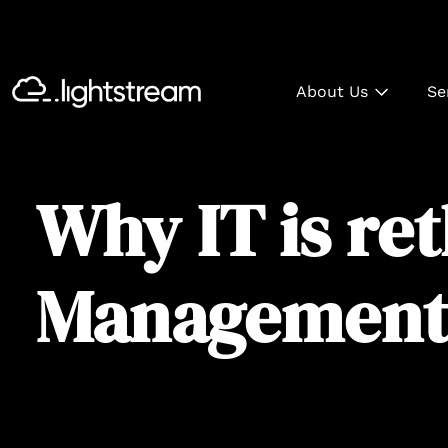
About Us
Se
Why IT is re
Management 