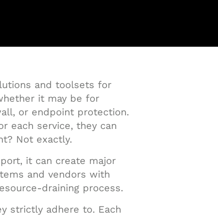
lutions and toolsets for
 whether it may be for
l, or endpoint protection.
or each service, they can
ht? Not exactly.
port, it can create major
ystems and vendors with
resource-draining process.
y strictly adhere to. Each