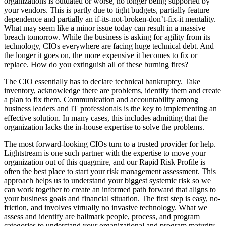
organizations is outdated or worse, no longer being supported by
your vendors. This is partly due to tight budgets, partially feature
dependence and partially an if-its-not-broken-don’t-fix-it mentality.
What may seem like a minor issue today can result in a massive
breach tomorrow. While the business is asking for agility from its
technology, CIOs everywhere are facing huge technical debt. And
the longer it goes on, the more expensive it becomes to fix or
replace. How do you extinguish all of these burning fires?
The CIO essentially has to declare technical bankruptcy. Take
inventory, acknowledge there are problems, identify them and create
a plan to fix them. Communication and accountability among
business leaders and IT professionals is the key to implementing an
effective solution. In many cases, this includes admitting that the
organization lacks the in-house expertise to solve the problems.
The most forward-looking CIOs turn to a trusted provider for help.
Lightstream is one such partner with the expertise to move your
organization out of this quagmire, and our Rapid Risk Profile is
often the best place to start your risk management assessment. This
approach helps us to understand your biggest systemic risk so we
can work together to create an informed path forward that aligns to
your business goals and financial situation. The first step is easy, no-
friction, and involves virtually no invasive technology. What we
assess and identify are hallmark people, process, and program
categories to understand your organizational and program maturity.