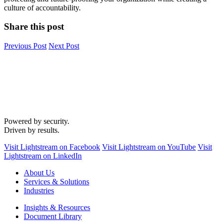
culture of accountability.
Share this post
Previous Post
Next Post
Powered by security.
Driven by results.
Visit Lightstream on Facebook
Visit Lightstream on YouTube
Visit
Lightstream on LinkedIn
About Us
Services & Solutions
Industries
Insights & Resources
Document Library