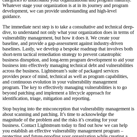
Whatever stage your organization is at in its journey and program
development, we can provide understanding and high-level
guidance.
The immediate next step is to take a consultative and technical deep-
dive, to understand not only what your organization does in terms of
vulnerability management, but how it does it. We create your
baseline, and provide a gap-assessment against industry-driven
baselines. Lastly, we develop a bespoke roadmap that involves both
short-term tactical remediation strategy to prevent catastrophic
business disruption, and long-term program development to aid your
business into effectively managing technical debt and vulnerabilities
across the business. Lightstream’s suite of packaged services
provides peace of mind, technical as well as program capabilities,
and continuous evolution in your vulnerability management
program. The key to effectively managing vulnerabilities is to go
beyond patching and implement a lifecycle approach for
identification, triage, mitigation and reporting.
Stop buying into the misconception that vulnerability management is
about scanning and patching. It’s time to acknowledge the
magnitude of the problem and the risks it’s creating for your
business. Contact Lightstream today to find out how we can help
you establish an effective vulnerability management program –
protecting and future-proofing your organization while creating a