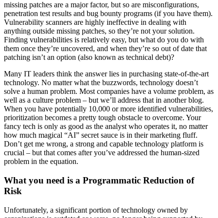
missing patches are a major factor, but so are misconfigurations,
penetration test results and bug bounty programs (if you have them).
Vulnerability scanners are highly ineffective in dealing with
anything outside missing patches, so they’re not your solution.
Finding vulnerabilities is relatively easy, but what do you do with
them once they’re uncovered, and when they’re so out of date that
patching isn’t an option (also known as technical debt)?
Many IT leaders think the answer lies in purchasing state-of-the-art
technology. No matter what the buzzwords, technology doesn’t
solve a human problem. Most companies have a volume problem, as
well as a culture problem – but we’ll address that in another blog.
When you have potentially 10,000 or more identified vulnerabilities,
prioritization becomes a pretty tough obstacle to overcome. Your
fancy tech is only as good as the analyst who operates it, no matter
how much magical “AI” secret sauce is in their marketing fluff.
Don’t get me wrong, a strong and capable technology platform is
crucial – but that comes after you’ve addressed the human-sized
problem in the equation.
What you need is a Programmatic Reduction of
Risk
Unfortunately, a significant portion of technology owned by