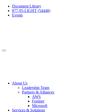
Document Library
877-95-LIGHT (54448)
Events
About Us
Leadership Team
Partners & Alliances
AWS
Fortinet
Microsoft
Services & Solutions