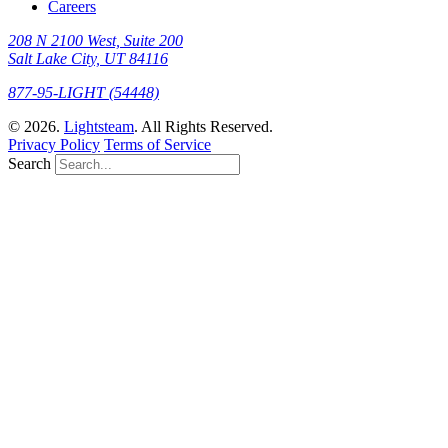
Careers
208 N 2100 West, Suite 200
Salt Lake City, UT 84116
877-95-LIGHT (54448)
© 2026.
Lightsteam
. All Rights Reserved.
Privacy Policy
Terms of Service
Search