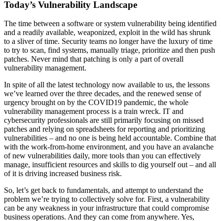
Today’s Vulnerability Landscape
The time between a software or system vulnerability being identified
and a readily available, weaponized, exploit in the wild has shrunk
to a sliver of time. Security teams no longer have the luxury of time
to try to scan, find systems, manually triage, prioritize and then push
patches. Never mind that patching is only a part of overall
vulnerability management.
In spite of all the latest technology now available to us, the lessons
we’ve learned over the three decades, and the renewed sense of
urgency brought on by the COVID19 pandemic, the whole
vulnerability management process is a train wreck. IT and
cybersecurity professionals are still primarily focusing on missed
patches and relying on spreadsheets for reporting and prioritizing
vulnerabilities – and no one is being held accountable. Combine that
with the work-from-home environment, and you have an avalanche
of new vulnerabilities daily, more tools than you can effectively
manage, insufficient resources and skills to dig yourself out – and all
of it is driving increased business risk.
So, let’s get back to fundamentals, and attempt to understand the
problem we’re trying to collectively solve for. First, a vulnerability
can be any weakness in your infrastructure that could compromise
business operations. And they can come from anywhere. Yes,