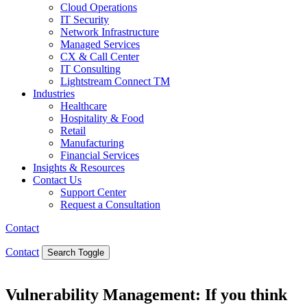
Cloud Operations
IT Security
Network Infrastructure
Managed Services
CX & Call Center
IT Consulting
Lightstream Connect TM
Industries
Healthcare
Hospitality & Food
Retail
Manufacturing
Financial Services
Insights & Resources
Contact Us
Support Center
Request a Consultation
Contact
Contact
Search Toggle
Vulnerability Management: If you think