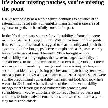
it’s about missing patches, you’re missing
the point
Unlike technology as a whole which continues to advance at an
astoundingly rapid rate, vulnerability management is one area of
cybersecurity that is harmfully stuck in the past.
In the 90s the primary sources for vulnerability information were
mailings lists like Bugtag and FD. With the volume in these public
lists security professionals struggled to scan, identify and patch their
systems – but the long gaps between exploit releases gave security
teams the luxury of time. The early 2000s brought remote
vulnerability scanning engines that were managed, woefully, in
spreadsheets. In that time we had learned two things: first that there
was more to vulnerability management than missing patches, and
second that identifying missing patches and unpatched systems was
the easy part. But over a decade later in the 2010s spreadsheets were
still the predominant vulnerability management tool. And now here
we are in 2021, and what is the state of the art for vulnerability
management? If you guessed vulnerability scanning and
spreadsheets – you’re unfortunately correct. Nearly 30 years and
countless technical advancements later, and we’re still basically on
clay tablets and chisels.