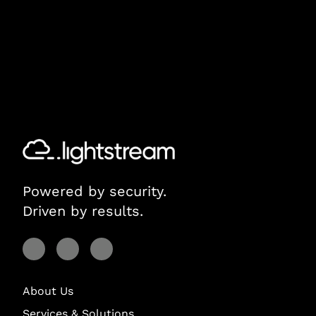
Powered by security.
Driven by results.
Visit Lightstream on Facebook
Visit Lightstream on YouTube
Visit Lightstream on LinkedIn
About Us
Services & Solutions