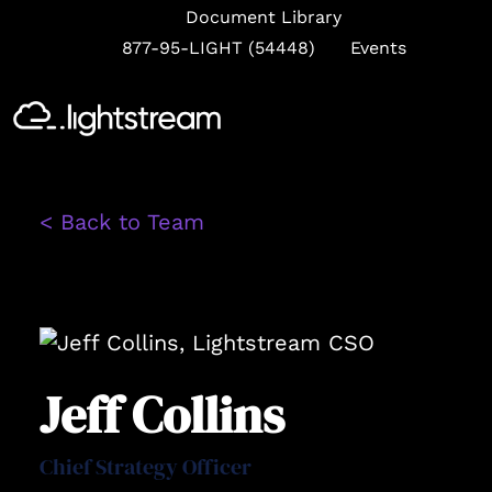
Document Library
877-95-LIGHT (54448)
Events
Se
< Back to Team
Jeff Collins
Chief Strategy Officer