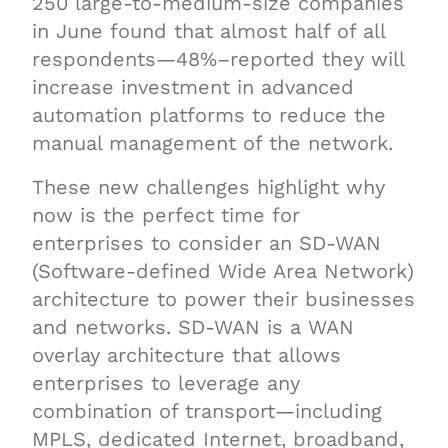
250 large-to-medium-size companies
in June found that almost half of all
respondents—48%–reported they will
increase investment in advanced
automation platforms to reduce the
manual management of the network.
These new challenges highlight why
now is the perfect time for
enterprises to consider an SD-WAN
(Software-defined Wide Area Network)
architecture to power their businesses
and networks. SD-WAN is a WAN
overlay architecture that allows
enterprises to leverage any
combination of transport—including
MPLS, dedicated Internet, broadband,