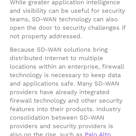
While greater application intelligence
and visibility can be useful for security
teams, SD-WAN technology can also
open the door to security challenges if
not property addressed.
Because SD-WAN solutions bring
distributed Internet to multiple
locations within an enterprise, firewall
technology is necessary to keep data
and applications safe. Many SD-WAN
providers have already integrated
firewall technology and other security
features into their products. Industry
consolidation between SD-WAN
providers and security providers is
also on the rise, such as
Palo Alto