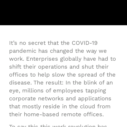
It’s no secret that the COVID-19
pandemic has changed the way we
work. Enterprises globally have had to
shift their operations and shut their
offices to help slow the spread of the
disease. The result: In the blink of an
eye, millions of employees tapping
corporate networks and applications
that mostly reside in the cloud from
their home-based remote offices.
To say this this work revolution has