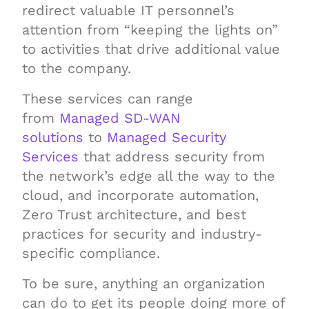
redirect valuable IT personnel’s
attention from “keeping the lights on”
to activities that drive additional value
to the company.
These services can range
from
Managed SD-WAN
solutions
to
Managed Security
Services
that address security from
the network’s edge all the way to the
cloud, and incorporate automation,
Zero Trust architecture, and best
practices for security and industry-
specific compliance.
To be sure, anything an organization
can do to get its people doing more of