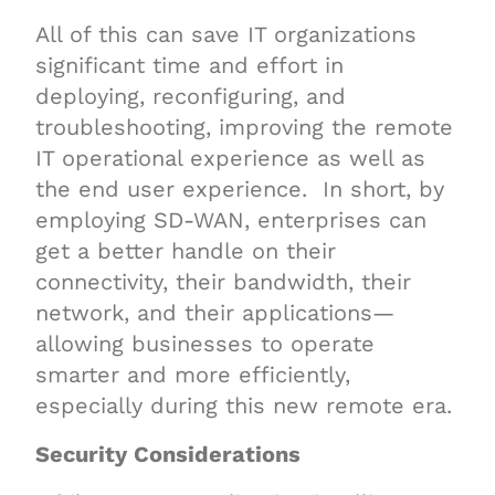
All of this can save IT organizations
significant time and effort in
deploying, reconfiguring, and
troubleshooting, improving the remote
IT operational experience as well as
the end user experience. In short, by
employing SD-WAN, enterprises can
get a better handle on their
connectivity, their bandwidth, their
network, and their applications—
allowing businesses to operate
smarter and more efficiently,
especially during this new remote era.
Security Considerations