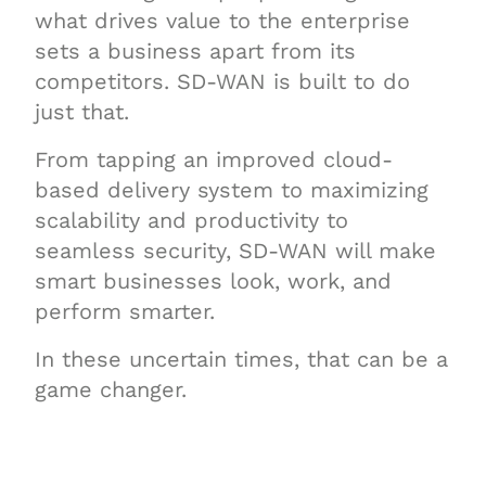
what drives value to the enterprise
sets a business apart from its
competitors. SD-WAN is built to do
just that.
From tapping an improved cloud-
based delivery system to maximizing
scalability and productivity to
seamless security, SD-WAN will make
smart businesses look, work, and
perform smarter.
In these uncertain times, that can be a
game changer.