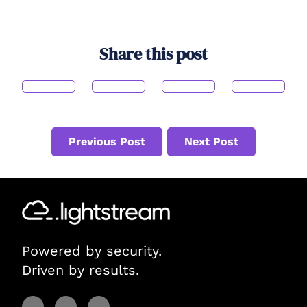
Share this post
Previous Post
Next Post
Powered by security.
Driven by results.