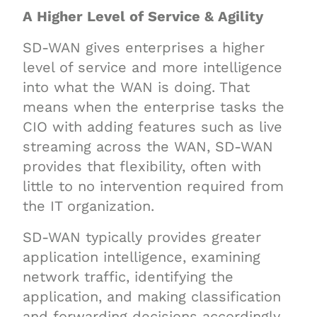
A Higher Level of Service & Agility
SD-WAN gives enterprises a higher
level of service and more intelligence
into what the WAN is doing. That
means when the enterprise tasks the
CIO with adding features such as live
streaming across the WAN, SD-WAN
provides that flexibility, often with
little to no intervention required from
the IT organization.
SD-WAN typically provides greater
application intelligence, examining
network traffic, identifying the
application, and making classification
and forwarding decisions accordingly.