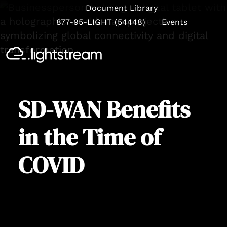
Document Library
877-95-LIGHT (54448)
Events
Se
SD-WAN Benefits
in the Time of
COVID