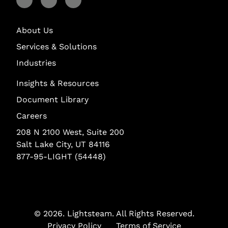
Visit Lightstream on Facebook
Visit Lightstream on YouTube
Visit Lightstream on LinkedIn
About Us
Services & Solutions
Industries
Insights & Resources
Document Library
Careers
208 N 2100 West, Suite 200
Salt Lake City, UT 84116
877-95-LIGHT (54448)
© 2026.
Lightsteam
. All Rights Reserved.
Privacy Policy
Terms of Service