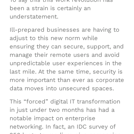
been a strain is certainly an
understatement.
Ill-prepared businesses are having to
adjust to this new norm while
ensuring they can secure, support, and
manage their remote users and avoid
unpredictable user experiences in the
last mile. At the same time, security is
more important than ever as corporate
data moves into unsecured spaces.
This “forced” digital IT transformation
in just under two months has had a
notable impact on enterprise
networking. In fact, an IDC survey of