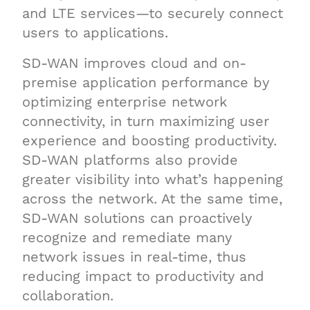
and LTE services—to securely connect
users to applications.
SD-WAN improves cloud and on-
premise application performance by
optimizing enterprise network
connectivity, in turn maximizing user
experience and boosting productivity.
SD-WAN platforms also provide
greater visibility into what’s happening
across the network. At the same time,
SD-WAN solutions can proactively
recognize and remediate many
network issues in real-time, thus
reducing impact to productivity and
collaboration.