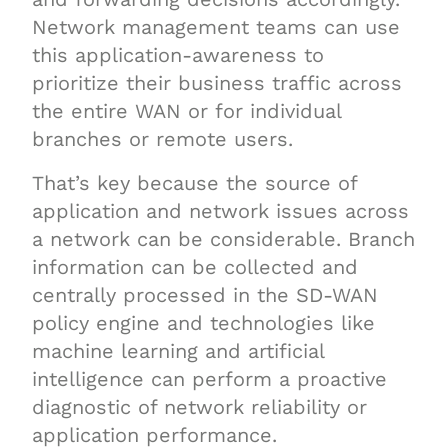
Network management teams can use
this application-awareness to
prioritize their business traffic across
the entire WAN or for individual
branches or remote users.
That’s key because the source of
application and network issues across
a network can be considerable. Branch
information can be collected and
centrally processed in the SD-WAN
policy engine and technologies like
machine learning and artificial
intelligence can perform a proactive
diagnostic of network reliability or
application performance.