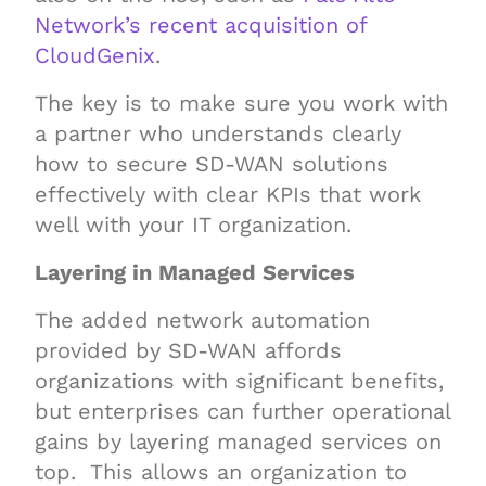
Network’s recent acquisition of
CloudGenix
.
The key is to make sure you work with
a partner who understands clearly
how to secure SD-WAN solutions
effectively with clear KPIs that work
well with your IT organization.
Layering in Managed Services
The added network automation
provided by SD-WAN affords
organizations with significant benefits,
but enterprises can further operational
gains by layering managed services on
top. This allows an organization to