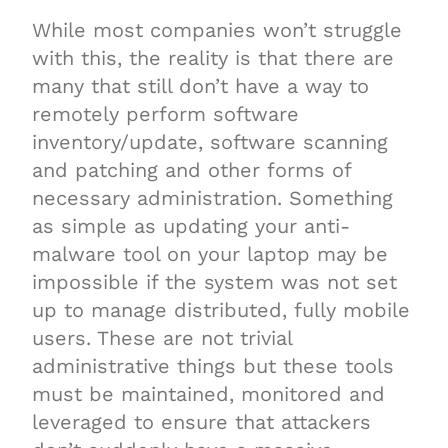
While most companies won’t struggle
with this, the reality is that there are
many that still don’t have a way to
remotely perform software
inventory/update, software scanning
and patching and other forms of
necessary administration. Something
as simple as updating your anti-
malware tool on your laptop may be
impossible if the system was not set
up to manage distributed, fully mobile
users. These are not trivial
administrative things but these tools
must be maintained, monitored and
leveraged to ensure that attackers