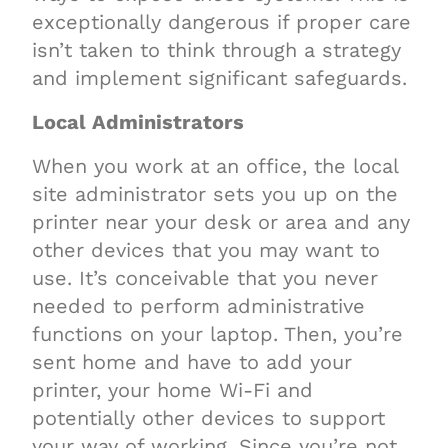
exceptionally dangerous if proper care
isn’t taken to think through a strategy
and implement significant safeguards.
Local Administrators
When you work at an office, the local
site administrator sets you up on the
printer near your desk or area and any
other devices that you may want to
use. It’s conceivable that you never
needed to perform administrative
functions on your laptop. Then, you’re
sent home and have to add your
printer, your home Wi-Fi and
potentially other devices to support
your way of working. Since you’re not