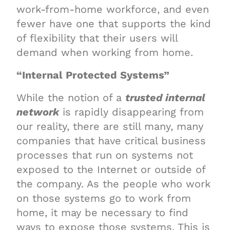
work-from-home workforce, and even
fewer have one that supports the kind
of flexibility that their users will
demand when working from home.
“Internal Protected Systems”
While the notion of a
trusted internal
network
is rapidly disappearing from
our reality, there are still many, many
companies that have critical business
processes that run on systems not
exposed to the Internet or outside of
the company. As the people who work
on those systems go to work from
home, it may be necessary to find
ways to expose those systems. This is