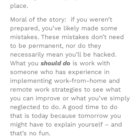
place.
Moral of the story: if you weren’t
prepared, you’ve likely made some
mistakes. These mistakes don’t need
to be permanent, nor do they
necessarily mean you’ll be hacked.
What you
should do
is work with
someone who has experience in
implementing work-from-home and
remote work strategies to see what
you can improve or what you’ve simply
neglected to do. A good time to do
that is today because tomorrow you
might have to explain yourself – and
that’s no fun.