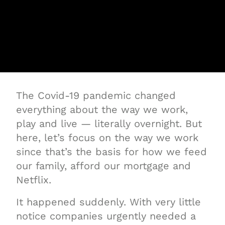
The Covid-19 pandemic changed
everything about the way we work,
play and live — literally overnight. But
here, let’s focus on the way we work
since that’s the basis for how we feed
our family, afford our mortgage and
Netflix.
It happened suddenly. With very little
notice companies urgently needed a