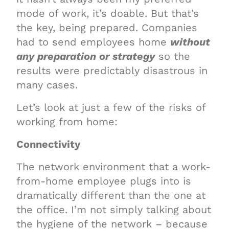
mode of work, it’s doable. But that’s
the key, being prepared. Companies
had to send employees home
without
any preparation or strategy
so the
results were predictably disastrous in
many cases.
Let’s look at just a few of the risks of
working from home:
Connectivity
The network environment that a work-
from-home employee plugs into is
dramatically different than the one at
the office. I’m not simply talking about
the hygiene of the network – because