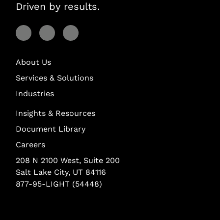
Driven by results.
Visit Lightstream on Facebook
Visit Lightstream on YouTube
Visit Lightstream on LinkedIn
About Us
Services & Solutions
Industries
Insights & Resources
Document Library
Careers
208 N 2100 West, Suite 200
Salt Lake City, UT 84116
877-95-LIGHT (54448)