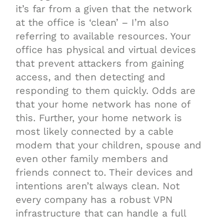
it’s far from a given that the network
at the office is ‘clean’ – I’m also
referring to available resources. Your
office has physical and virtual devices
that prevent attackers from gaining
access, and then detecting and
responding to them quickly. Odds are
that your home network has none of
this. Further, your home network is
most likely connected by a cable
modem that your children, spouse and
even other family members and
friends connect to. Their devices and
intentions aren’t always clean. Not
every company has a robust VPN
infrastructure that can handle a full