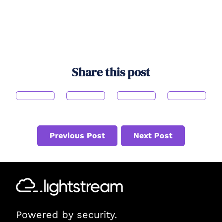
Share this post
Previous Post
Next Post
Powered by security.