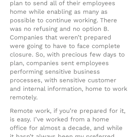
plan to send all of their employees
home while enabling as many as
possible to continue working. There
was no refusing and no option B.
Companies that weren’t prepared
were going to have to face complete
closure. So, with precious few days to
plan, companies sent employees
performing sensitive business
processes, with sensitive customer
and internal information, home to work
remotely.
Remote work, if you’re prepared for it,
is easy. I’ve worked from a home
office for almost a decade, and while
it hasn’t always been my preferred