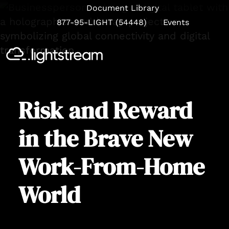
Document Library
877-95-LIGHT (54448)
Events
Se
Risk and Reward
in the Brave New
Work-From-Home
World