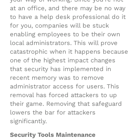
at an office, and there may be no way
to have a help desk professional do it
for you, companies will be stuck
enabling employees to be their own
local administrators. This will prove
catastrophic when it happens because
one of the highest impact changes
that security has implemented in
recent memory was to remove
administrator access for users. This
removal has forced attackers to up
their game. Removing that safeguard
lowers the bar for attackers
significantly.
Security Tools Maintenance