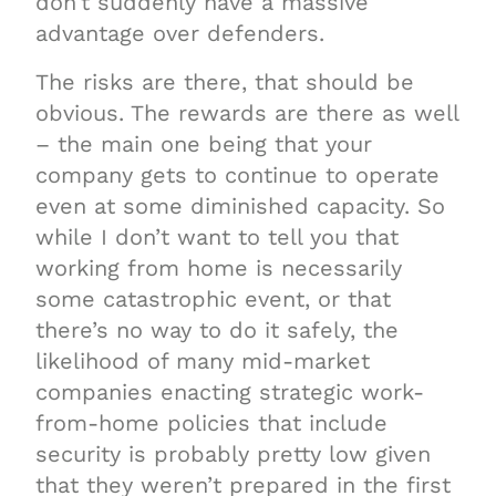
don’t suddenly have a massive
advantage over defenders.
The risks are there, that should be
obvious. The rewards are there as well
– the main one being that your
company gets to continue to operate
even at some diminished capacity. So
while I don’t want to tell you that
working from home is necessarily
some catastrophic event, or that
there’s no way to do it safely, the
likelihood of many mid-market
companies enacting strategic work-
from-home policies that include
security is probably pretty low given
that they weren’t prepared in the first