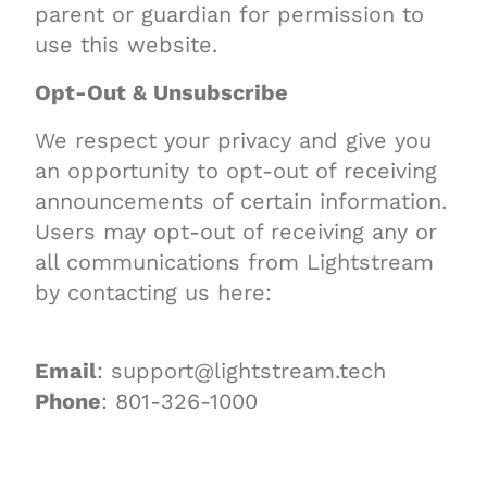
parent or guardian for permission to
use this website.
Opt-Out & Unsubscribe
We respect your privacy and give you
an opportunity to opt-out of receiving
announcements of certain information.
Users may opt-out of receiving any or
all communications from Lightstream
by contacting us here:
Email
: support@lightstream.tech
Phone
: 801-326-1000