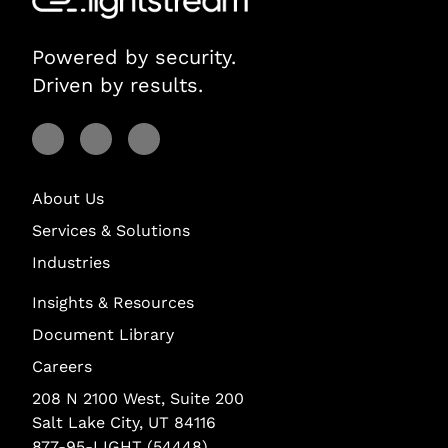
Powered by security.
Driven by results.
Visit Lightstream on Facebook
Visit Lightstream on YouTube
Visit Lightstream on LinkedIn
About Us
Services & Solutions
Industries
Insights & Resources
Document Library
Careers
208 N 2100 West, Suite 200
Salt Lake City, UT 84116
877-95-LIGHT (54448)