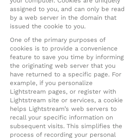
your computer. Cookies are uniquely
assigned to you, and can only be read
by a web server in the domain that
issued the cookie to you.
One of the primary purposes of
cookies is to provide a convenience
feature to save you time by informing
the originating web server that you
have returned to a specific page. For
example, if you personalize
Lightstream pages, or register with
Lightstream site or services, a cookie
helps Lightstream’s web servers to
recall your specific information on
subsequent visits. This simplifies the
process of recording your personal