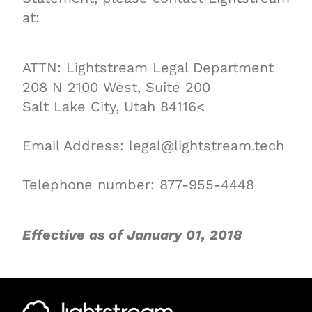
at:
ATTN: Lightstream Legal Department
208 N 2100 West, Suite 200
Salt Lake City, Utah 84116<
Email Address: legal@lightstream.tech
Telephone number: 877-955-4448
Effective as of January 01, 2018