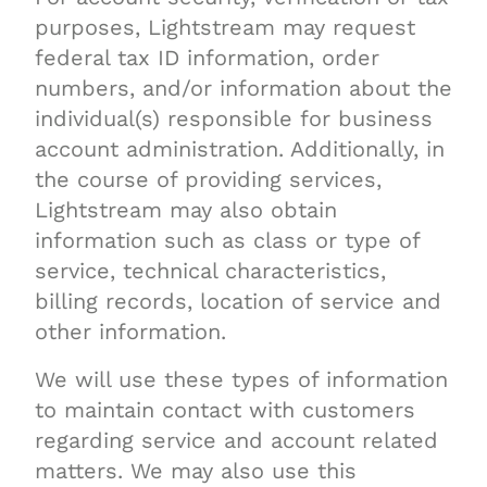
purposes, Lightstream may request
federal tax ID information, order
numbers, and/or information about the
individual(s) responsible for business
account administration. Additionally, in
the course of providing services,
Lightstream may also obtain
information such as class or type of
service, technical characteristics,
billing records, location of service and
other information.
We will use these types of information
to maintain contact with customers
regarding service and account related
matters. We may also use this