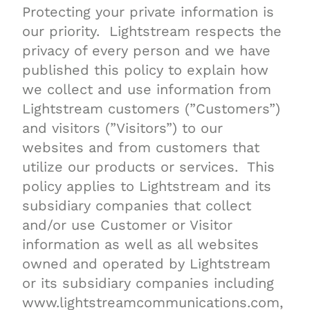
Protecting your private information is
our priority. Lightstream respects the
privacy of every person and we have
published this policy to explain how
we collect and use information from
Lightstream customers (”Customers”)
and visitors (”Visitors”) to our
websites and from customers that
utilize our products or services. This
policy applies to Lightstream and its
subsidiary companies that collect
and/or use Customer or Visitor
information as well as all websites
owned and operated by Lightstream
or its subsidiary companies including
www.lightstreamcommunications.com,