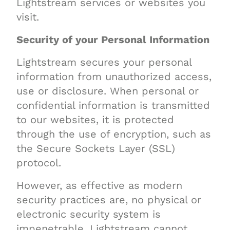
Lightstream services or websites you
visit.
Security of your Personal Information
Lightstream secures your personal
information from unauthorized access,
use or disclosure. When personal or
confidential information is transmitted
to our websites, it is protected
through the use of encryption, such as
the Secure Sockets Layer (SSL)
protocol.
However, as effective as modern
security practices are, no physical or
electronic security system is
impenetrable. Lightstream cannot