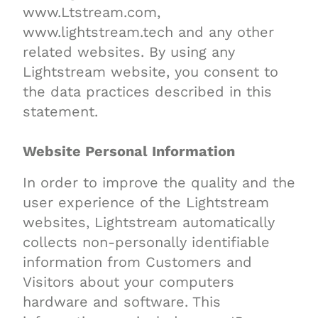
www.Ltstream.com,
www.lightstream.tech and any other
related websites. By using any
Lightstream website, you consent to
the data practices described in this
statement.
Website Personal Information
In order to improve the quality and the
user experience of the Lightstream
websites, Lightstream automatically
collects non-personally identifiable
information from Customers and
Visitors about your computers
hardware and software. This