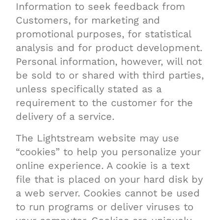
Information to seek feedback from
Customers, for marketing and
promotional purposes, for statistical
analysis and for product development.
Personal information, however, will not
be sold to or shared with third parties,
unless specifically stated as a
requirement to the customer for the
delivery of a service.
The Lightstream website may use
“cookies” to help you personalize your
online experience. A cookie is a text
file that is placed on your hard disk by
a web server. Cookies cannot be used
to run programs or deliver viruses to