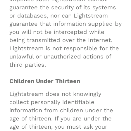
guarantee the security of its systems
or databases, nor can Lightstream
guarantee that information supplied by
you will not be intercepted while
being transmitted over the Internet.
Lightstream is not responsible for the
unlawful or unauthorized actions of
third parties.
Children Under Thirteen
Lightstream does not knowingly
collect personally identifiable
information from children under the
age of thirteen. If you are under the
age of thirteen, you must ask your