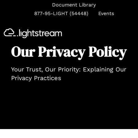
Document Library
877-95-LIGHT (54448)
Events
Se
Our Privacy Policy
Your Trust, Our Priority: Explaining Our
Privacy Practices