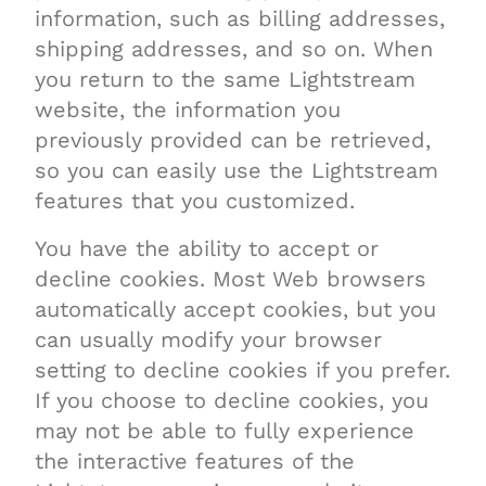
information, such as billing addresses,
shipping addresses, and so on. When
you return to the same Lightstream
website, the information you
previously provided can be retrieved,
so you can easily use the Lightstream
features that you customized.
You have the ability to accept or
decline cookies. Most Web browsers
automatically accept cookies, but you
can usually modify your browser
setting to decline cookies if you prefer.
If you choose to decline cookies, you
may not be able to fully experience
the interactive features of the