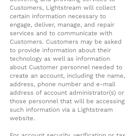
Customers, Lightstream will collect
certain information necessary to
engage, deliver, manage, and repair
services and to communicate with
Customers. Customers may be asked
to provide information about their
technology as well as information
about Customer personnel needed to
create an account, including the name,
address, phone number and e-mail
address of account administrator(s) or
those personnel that will be accessing
such information via a Lightstream
website.
For account security, verification or tax