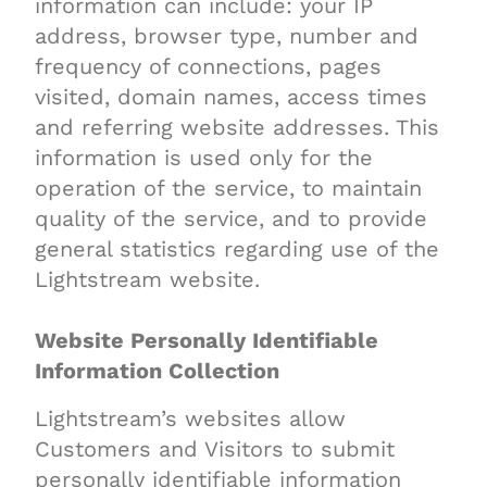
information can include: your IP
address, browser type, number and
frequency of connections, pages
visited, domain names, access times
and referring website addresses. This
information is used only for the
operation of the service, to maintain
quality of the service, and to provide
general statistics regarding use of the
Lightstream website.
Website Personally Identifiable
Information Collection
Lightstream’s websites allow
Customers and Visitors to submit
personally identifiable information