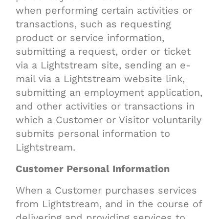
when performing certain activities or
transactions, such as requesting
product or service information,
submitting a request, order or ticket
via a Lightstream site, sending an e-
mail via a Lightstream website link,
submitting an employment application,
and other activities or transactions in
which a Customer or Visitor voluntarily
submits personal information to
Lightstream.
Customer Personal Information
When a Customer purchases services
from Lightstream, and in the course of
delivering and providing services to