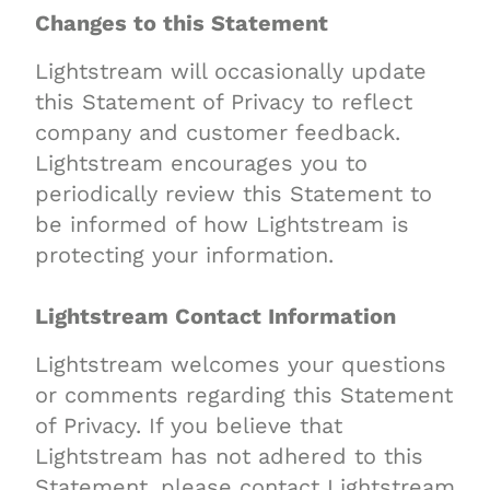
Changes to this Statement
Lightstream will occasionally update
this Statement of Privacy to reflect
company and customer feedback.
Lightstream encourages you to
periodically review this Statement to
be informed of how Lightstream is
protecting your information.
Lightstream Contact Information
Lightstream welcomes your questions
or comments regarding this Statement
of Privacy. If you believe that
Lightstream has not adhered to this
Statement, please contact Lightstream