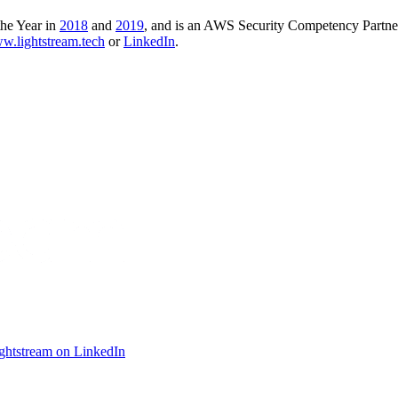
the Year in
2018
and
2019
, and is an AWS Security Competency Partne
ww.lightstream.tech
or
LinkedIn
.
ightstream on LinkedIn