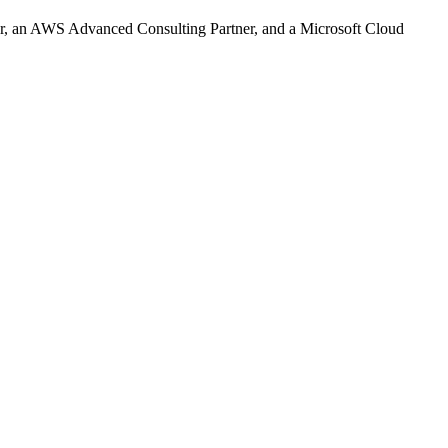
r, an AWS Advanced Consulting Partner, and a Microsoft Cloud