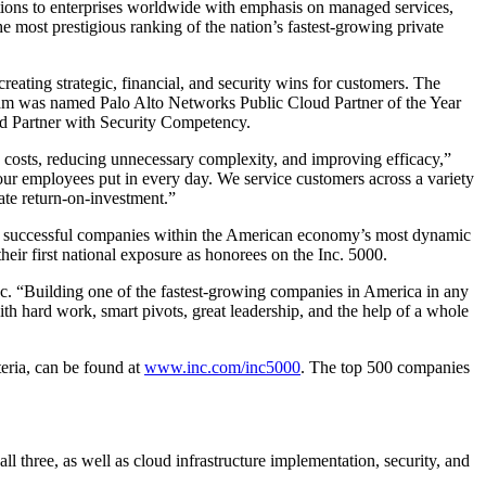
lutions to enterprises worldwide with emphasis on managed services,
e most prestigious ranking of the nation’s fastest-growing private
reating strategic, financial, and security wins for customers. The
tream was named Palo Alto Networks Public Cloud Partner of the Year
d Partner with Security Competency.
ng costs, reducing unnecessary complexity, and improving efficacy,”
ur employees put in every day. We service customers across a variety
ate return-on-investment.”
most successful companies within the American economy’s most dynamic
ir first national exposure as honorees on the Inc. 5000.
Inc. “Building one of the fastest-growing companies in America in any
th hard work, smart pivots, great leadership, and the help of a whole
teria, can be found at
www.inc.com/inc5000
. The top 500 companies
l three, as well as cloud infrastructure implementation, security, and