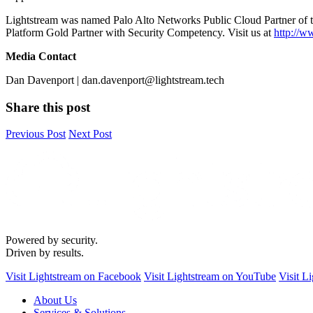
Lightstream was named Palo Alto Networks Public Cloud Partner of 
Platform Gold Partner with Security Competency. Visit us at
http://w
Media Contact
Dan Davenport | dan.davenport@lightstream.tech
Share this post
Previous Post
Next Post
Powered by security.
Driven by results.
Visit Lightstream on Facebook
Visit Lightstream on YouTube
Visit L
About Us
Services & Solutions