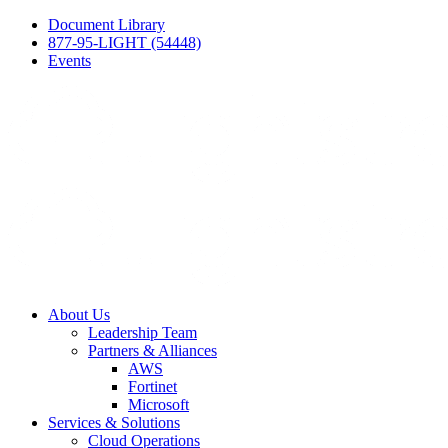
Document Library
877-95-LIGHT (54448)
Events
About Us
Leadership Team
Partners & Alliances
AWS
Fortinet
Microsoft
Services & Solutions
Cloud Operations