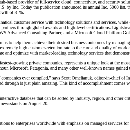
ah-based provider of full-service cloud, connectivity, and security so
.S. by Inc
.
Today the publication announced its annual Inc. 5000 list, th
rowth of 81%.
anatical customer service with technology solutions and services, while c
 partners through global awards and high-level certifications. Lights
AWS Advanced Consulting Partner, and a Microsoft Cloud Platform Gol
ut in us to help them achieve their desired business outcomes by managi
remely high customer-retention rate to the care and quality of work o
ate and optimize with market-leading technology services that demonstr
n’s fastest-growing private companies, represents a unique look at the 
our, Microsoft, Patagonia, and many other well-known names gained the
 of companies ever compiled,” says Scott Omelianuk, editor-in-chief of 
ved through is just plain amazing. This kind of accomplishment comes wi
teractive database that can be sorted by industry, region, and other cri
n newsstands on August 20.
lutions to enterprises worldwide with emphasis on managed services for al