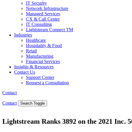
IT Security
Network Infrastructure
Managed Services
CX & Call Center
IT Consulting
Lightstream Connect TM
Industries
Healthcare
Hospitality & Food
Retail
Manufacturing
Financial Services
Insights & Resources
Contact Us
Support Center
Request a Consultation
Contact
Contact
Search Toggle
Lightstream Ranks 3892 on the 2021 Inc. 5