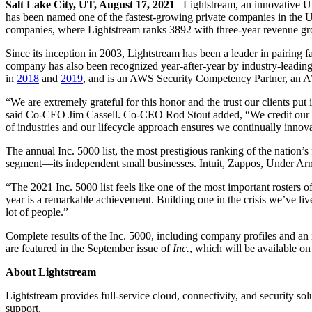
Salt Lake City, UT, August 17, 2021
– Lightstream, an innovative Ut
has been named one of the fastest-growing private companies in the U
companies, where Lightstream ranks 3892 with three-year revenue g
Since its inception in 2003, Lightstream has been a leader in pairing f
company has also been recognized year-after-year by industry-leading
in
2018
and
2019
, and is an AWS Security Competency Partner, an 
“We are extremely grateful for this honor and the trust our clients p
said Co-CEO Jim Cassell. Co-CEO Rod Stout added, “We credit our ext
of industries and our lifecycle approach ensures we continually innov
The annual Inc. 5000 list, the most prestigious ranking of the natio
segment—its independent small businesses. Intuit, Zappos, Under Arm
“The 2021 Inc. 5000 list feels like one of the most important rosters
year is a remarkable achievement. Building one in the crisis we’ve li
lot of people.”
Complete results of the Inc. 5000, including company profiles and an in
are featured in the September issue of
Inc.
, which will be available o
About Lightstream
Lightstream provides full-service cloud, connectivity, and security so
support.