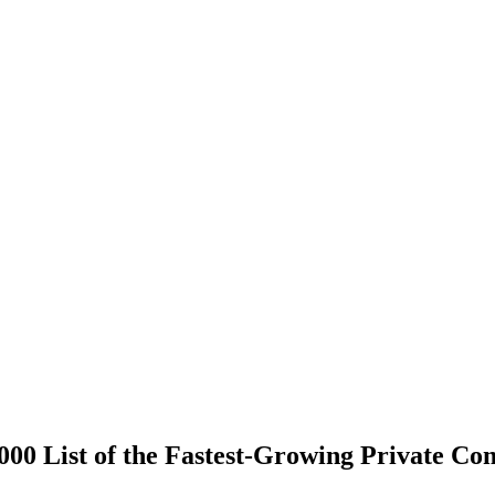
000 List of the Fastest-Growing Private C