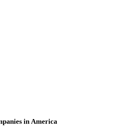
ompanies in America