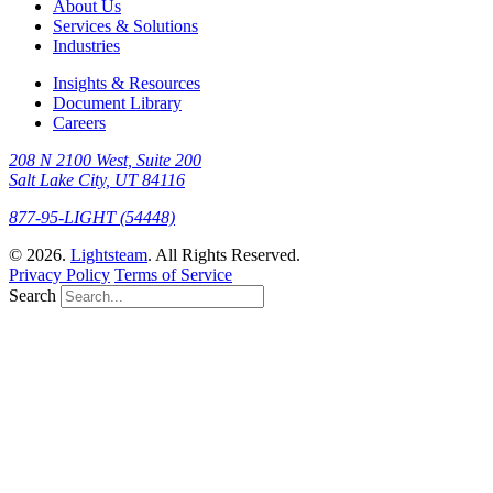
About Us
Services & Solutions
Industries
Insights & Resources
Document Library
Careers
208 N 2100 West, Suite 200
Salt Lake City, UT 84116
877-95-LIGHT (54448)
© 2026.
Lightsteam
. All Rights Reserved.
Privacy Policy
Terms of Service
Search