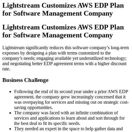
Lightstream Customizes AWS EDP Plan
for Software Management Company
Lightstream Customizes AWS EDP Plan
for Software Management Company
Lightstream significantly reduces this software company’s long-term
expenses by designing a plan with terms customized to the
company’s needs; engaging available yet underutilized technology;
and negotiating better EDP agreement terms with a higher discount
rate.
Business Challenge
Following the end of its second year under a prior AWS EDP
agreement, the company grew increasingly concerned that it
was overpaying for services and missing out on strategic cost-
saving opportunities.
The company was faced with an infinite combination of
services and applications to learn about and sort through for
the best deal to fit its specific needs.
They needed an expert in the space to help gather data and