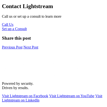
Contact Lightstream
Call us or set up a consult to learn more
Call Us
Set up a Consult
Share this post
Previous Post
Next Post
Powered by security.
Driven by results.
Visit Lightstream on Facebook
Visit Lightstream on YouTube
Visit
Lightstream on LinkedIn