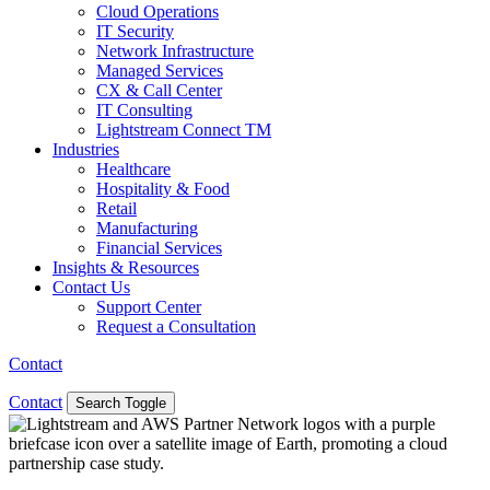
Cloud Operations
IT Security
Network Infrastructure
Managed Services
CX & Call Center
IT Consulting
Lightstream Connect TM
Industries
Healthcare
Hospitality & Food
Retail
Manufacturing
Financial Services
Insights & Resources
Contact Us
Support Center
Request a Consultation
Contact
Contact
Search Toggle