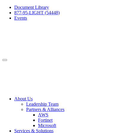
Document Library
877-95-LIGHT (54448)
Events
About Us
Leadership Team
Partners & Alliances
AWS
Fortinet
Microsoft
Services & Solutions