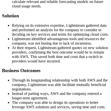
calculate relevant and reliable forecasting models on future
cloud usage needs.
Solution
Relying on its extensive expertise, Lightstream gathered data
and performed an analysis for the company to consider in
deciding on key services and terms for optimizing cloud costs.
Lightstream identified advantageous tools and resources the
company, was not busing due to lack of awareness.
At their request, Lightstream gathered quotes on new solution
providers, confirming the best outcome would be to remain
with AWS. This saved both time and costs that a switch in
providers would have incurred.
Business Outcomes
Through its longstanding relationship with both AWS and the
company, Lightstream was able facilitate mutually beneficial
negotiations.
Instead of parting ways, AWS and the company entered a
longer-term agreement.
The company was able to design its operations to better
leverage AWS solutions and services, saving time and costs.