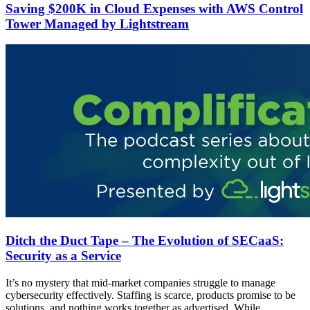
Saving $200K in Cloud Expenses with AWS Control
Tower Managed by Lightstream
Ditch the Duct Tape – The Evolution of SECaaS:
Security as a Service
It’s no mystery that mid-market companies struggle to manage
cybersecurity effectively. Staffing is scarce, products promise to be
solutions, and nothing works together as advertised. While