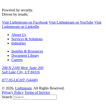
Powered by security.
Driven by results.
Visit Lightstream on Facebook
Visit Lightstream on YouTube
Visit
Lightstream on LinkedIn
About Us
Services & Solutions
Industries
Insights & Resources
Document Library
Careers
208 N 2100 West, Suite 200
Salt Lake City, UT 84116
877-95-LIGHT (54448)
© 2026.
Lightsteam
. All Rights Reserved.
Privacy Policy
Terms of Service
Search