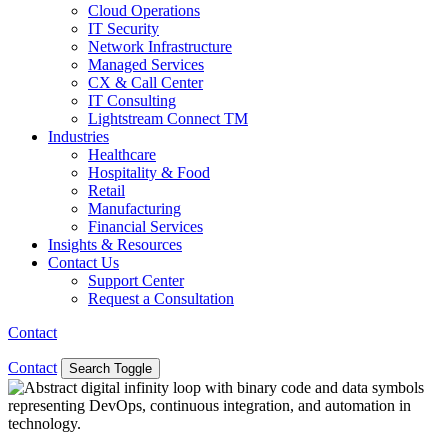
Cloud Operations
IT Security
Network Infrastructure
Managed Services
CX & Call Center
IT Consulting
Lightstream Connect TM
Industries
Healthcare
Hospitality & Food
Retail
Manufacturing
Financial Services
Insights & Resources
Contact Us
Support Center
Request a Consultation
Contact
Contact
Search Toggle