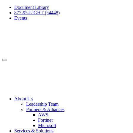
Document Library
877-95-LIGHT (54448)
Events
About Us
Leadership Team
Partners & Alliances
AWS
Fortinet
Microsoft
Services & Solutions