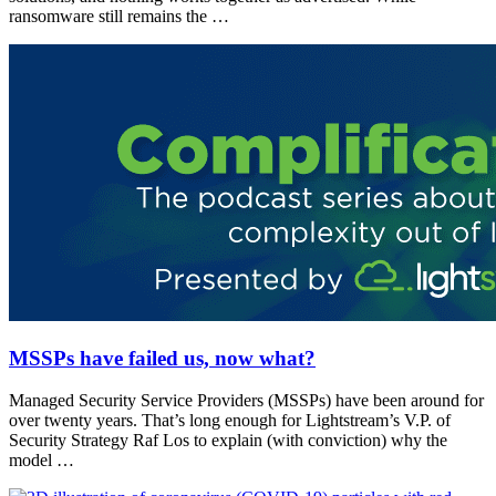
ransomware still remains the …
MSSPs have failed us, now what?
Managed Security Service Providers (MSSPs) have been around for
over twenty years. That’s long enough for Lightstream’s V.P. of
Security Strategy Raf Los to explain (with conviction) why the
model …