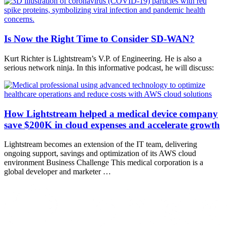
Is Now the Right Time to Consider SD-WAN?
Kurt Richter is Lightstream’s V.P. of Engineering. He is also a
serious network ninja. In this informative podcast, he will discuss:
How Lightstream helped a medical device company
save $200K in cloud expenses and accelerate growth
Lightstream becomes an extension of the IT team, delivering
ongoing support, savings and optimization of its AWS cloud
environment Business Challenge This medical corporation is a
global developer and marketer …