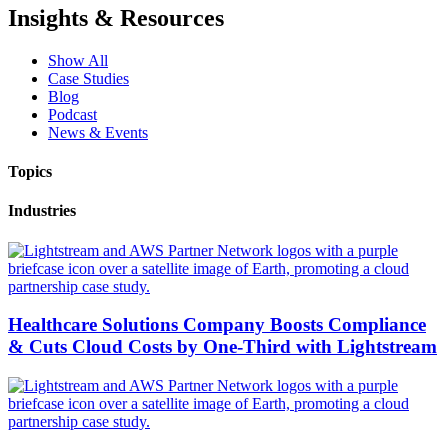
Insights & Resources
Show All
Case Studies
Blog
Podcast
News & Events
Topics
Industries
Healthcare Solutions Company Boosts Compliance
& Cuts Cloud Costs by One-Third with Lightstream