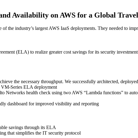
and Availability on AWS for a Global Trav
f the industry’s largest AWS IaaS deployments. They needed to improve
ment (ELA) to realize greater cost savings for its security investment
achieve the necessary throughput. We successfully architected, deploye
ale VM-Series ELA deployment
 Alto Networks health check using two AWS “Lambda functions” to autom
ly dashboard for improved visibility and reporting
able savings through its ELA
ing that simplifies the IT security protocol