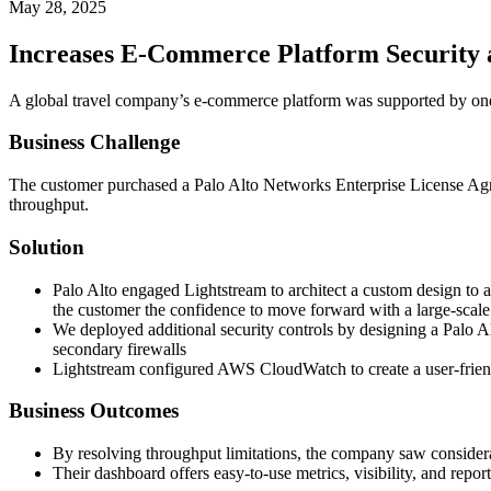
May 28, 2025
Increases E-Commerce Platform Security 
A global travel company’s e-commerce platform was supported by one o
Business Challenge
The customer purchased a Palo Alto Networks Enterprise License Agree
throughput.
Solution
Palo Alto engaged Lightstream to architect a custom design to 
the customer the confidence to move forward with a large-sc
We deployed additional security controls by designing a Palo
secondary firewalls
Lightstream configured AWS CloudWatch to create a user-friend
Business Outcomes
By resolving throughput limitations, the company saw consider
Their dashboard offers easy-to-use metrics, visibility, and report