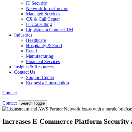
IT Security
Network Infrastructure
Managed Services
CX & Call Center
IT Consulting
Lightstream Connect TM
Industries
Healthcare
Hospitality & Food
Retail
Manufacturing
Financial Services
Insights & Resources
Contact Us
Support Center
Request a Consultation
Contact
Contact
Search Toggle
Increases E-Commerce Platform Security 