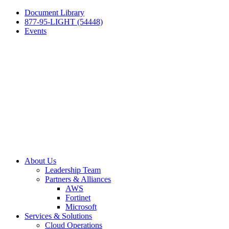
Document Library
877-95-LIGHT (54448)
Events
About Us
Leadership Team
Partners & Alliances
AWS
Fortinet
Microsoft
Services & Solutions
Cloud Operations