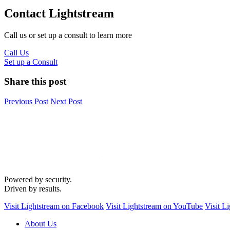
Contact Lightstream
Call us or set up a consult to learn more
Call Us
Set up a Consult
Share this post
Previous Post
Next Post
Powered by security.
Driven by results.
Visit Lightstream on Facebook
Visit Lightstream on YouTube
Visit L
About Us