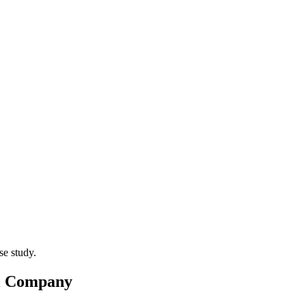
el Company