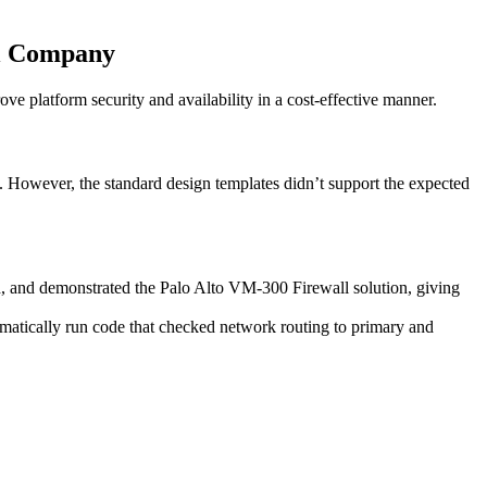
el Company
 platform security and availability in a cost-effective manner.
. However, the standard design templates didn’t support the expected
d, and demonstrated the Palo Alto VM-300 Firewall solution, giving
atically run code that checked network routing to primary and