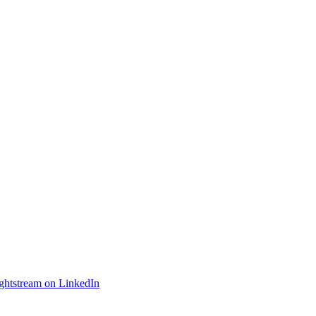
ightstream on LinkedIn