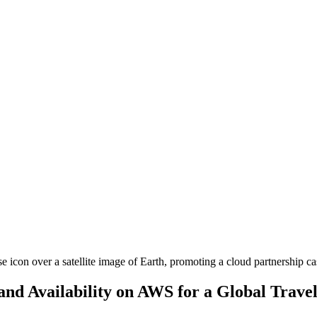
and Availability on AWS for a Global Trav