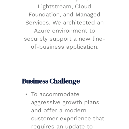
Lightstream, Cloud
Foundation, and Managed
Services. We architected an
Azure environment to
securely support a new line-
of-business application.
Business Challenge
To accommodate
aggressive growth plans
and offer a modern
customer experience that
requires an update to