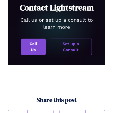
Contact Lightstream
Call us or set up a consult to
learn more
Call
Set up a
Us
Consult
Share this post