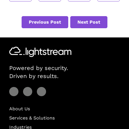
Previous Post
Next Post
Powered by security.
Driven by results.
Visit Lightstream on Facebook
Visit Lightstream on YouTube
Visit Lightstream on LinkedIn
About Us
Services & Solutions
Industries