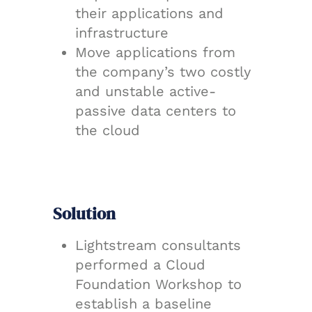
their applications and
infrastructure
Move applications from
the company’s two costly
and unstable active-
passive data centers to
the cloud
Solution
Lightstream consultants
performed a Cloud
Foundation Workshop to
establish a baseline