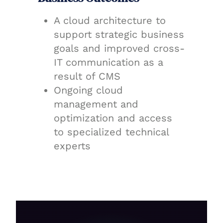
A cloud architecture to
support strategic business
goals and improved cross-
IT communication as a
result of CMS
Ongoing cloud
management and
optimization and access
to specialized technical
experts