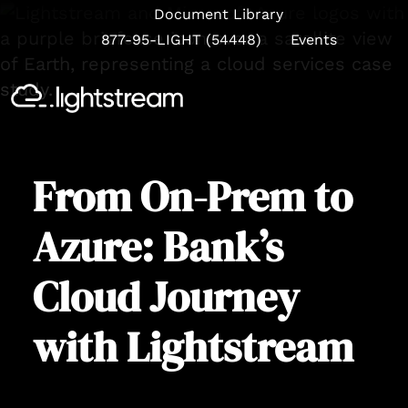
Document Library
877-95-LIGHT (54448)
Events
Se
From On-Prem to
Azure: Bank’s
Cloud Journey
with Lightstream