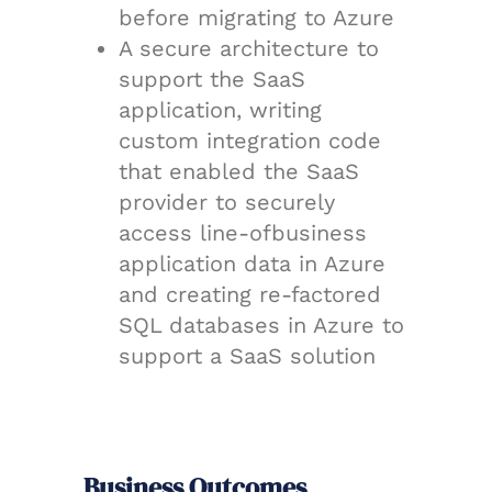
before migrating to Azure
A secure architecture to
support the SaaS
application, writing
custom integration code
that enabled the SaaS
provider to securely
access line-ofbusiness
application data in Azure
and creating re-factored
SQL databases in Azure to
support a SaaS solution
Business Outcomes