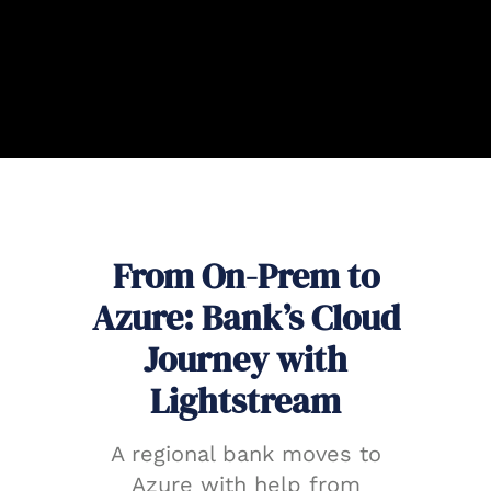
From On-Prem to
Azure: Bank’s Cloud
Journey with
Lightstream
A regional bank moves to
Azure with help from