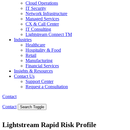
Cloud Operations
IT Security
Network Infrastructure
Managed Services
CX & Call Center
IT Consulting
Lightstream Connect TM
Industries
Healthcare
Hospitality & Food
Retail
Manufacturing
Financial Services
Insights & Resources
Contact Us
Support Center
Request a Consultation
Contact
Contact
Search Toggle
Lightstream Rapid Risk Profile