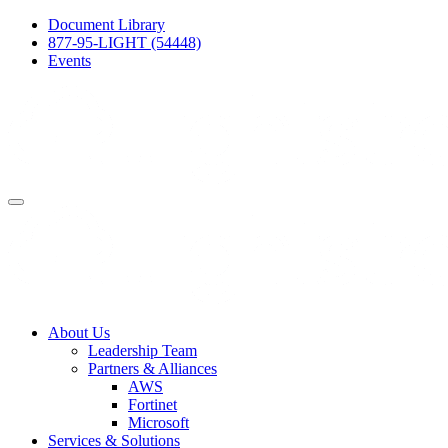
Document Library
877-95-LIGHT (54448)
Events
About Us
Leadership Team
Partners & Alliances
AWS
Fortinet
Microsoft
Services & Solutions