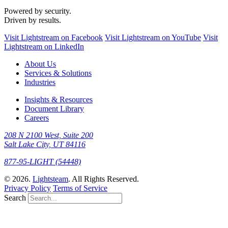
Powered by security.
Driven by results.
Visit Lightstream on Facebook
Visit Lightstream on YouTube
Visit
Lightstream on LinkedIn
About Us
Services & Solutions
Industries
Insights & Resources
Document Library
Careers
208 N 2100 West, Suite 200
Salt Lake City, UT 84116
877-95-LIGHT (54448)
© 2026.
Lightsteam
. All Rights Reserved.
Privacy Policy
Terms of Service
Search