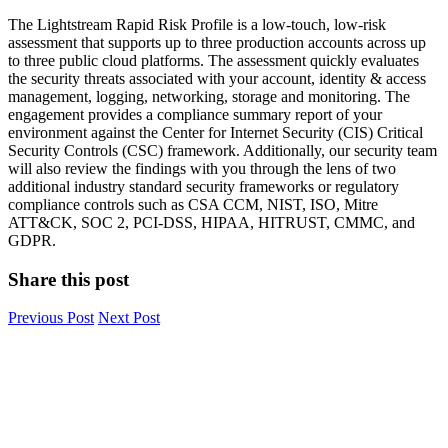
The Lightstream Rapid Risk Profile is a low-touch, low-risk
assessment that supports up to three production accounts across up
to three public cloud platforms. The assessment quickly evaluates
the security threats associated with your account, identity & access
management, logging, networking, storage and monitoring. The
engagement provides a compliance summary report of your
environment against the Center for Internet Security (CIS) Critical
Security Controls (CSC) framework. Additionally, our security team
will also review the findings with you through the lens of two
additional industry standard security frameworks or regulatory
compliance controls such as CSA CCM, NIST, ISO, Mitre
ATT&CK, SOC 2, PCI-DSS, HIPAA, HITRUST, CMMC, and
GDPR.
Share this post
Previous Post
Next Post