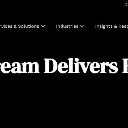
D
rvices & Solutions
Industries
Insights & Res
eam Delivers 