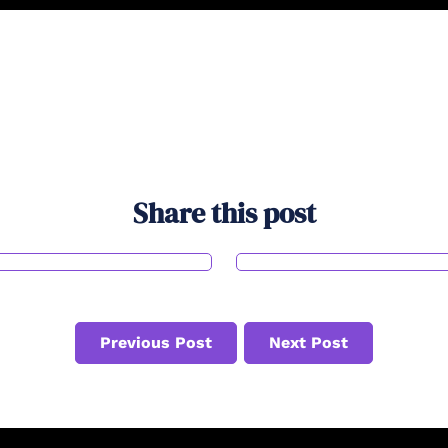
Share this post
Previous Post
Next Post