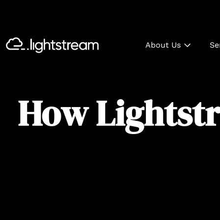
About Us
Se
How Lightstr