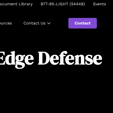
ocument Library
877-95-LIGHT (54448)
Events
ources
Contact Us
Contact
Se
Edge Defense