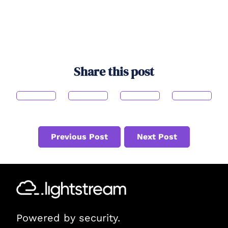
Share this post
Previous Post
Next Post
Powered by security.