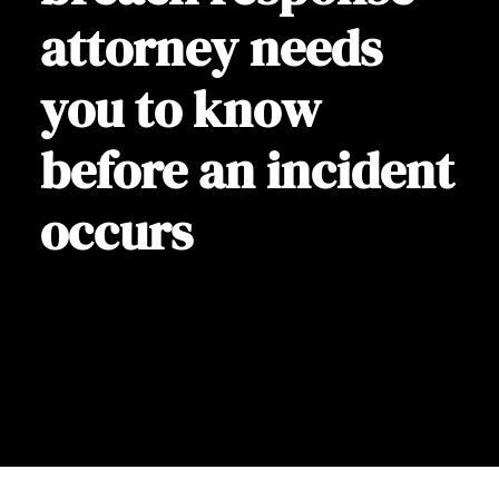
attorney needs
you to know
before an incident
occurs