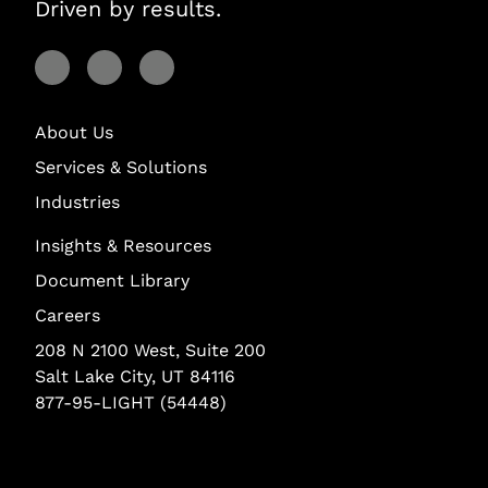
Driven by results.
Visit Lightstream on Facebook
Visit Lightstream on YouTube
Visit Lightstream on LinkedIn
About Us
Services & Solutions
Industries
Insights & Resources
Document Library
Careers
208 N 2100 West, Suite 200
Salt Lake City, UT 84116
877-95-LIGHT (54448)