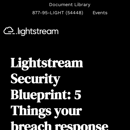
Document Library
877-95-LIGHT (54448)
Events
Se
Lightstream
Security
Blueprint: 5
Things your
breach response