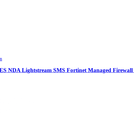
IRES NDA Lightstream SMS Fortinet Managed Firewal