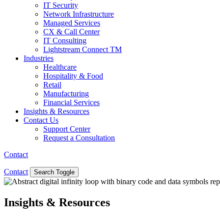
IT Security
Network Infrastructure
Managed Services
CX & Call Center
IT Consulting
Lightstream Connect TM
Industries
Healthcare
Hospitality & Food
Retail
Manufacturing
Financial Services
Insights & Resources
Contact Us
Support Center
Request a Consultation
Contact
Contact
Search Toggle
Insights & Resources