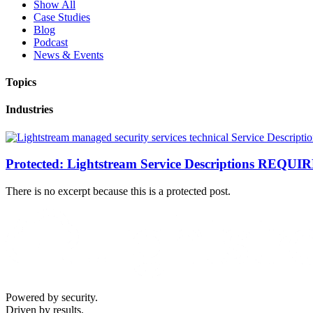
Show All
Case Studies
Blog
Podcast
News & Events
Topics
Industries
Protected: Lightstream Service Descriptions REQU
There is no excerpt because this is a protected post.
Powered by security.
Driven by results.