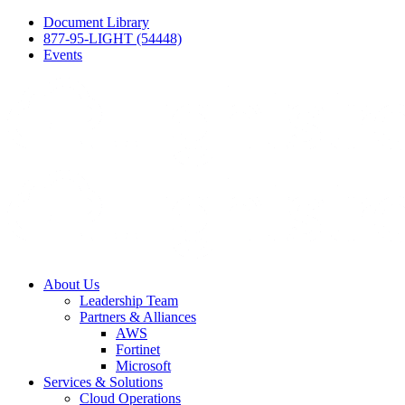
Document Library
877-95-LIGHT (54448)
Events
About Us
Leadership Team
Partners & Alliances
AWS
Fortinet
Microsoft
Services & Solutions
Cloud Operations