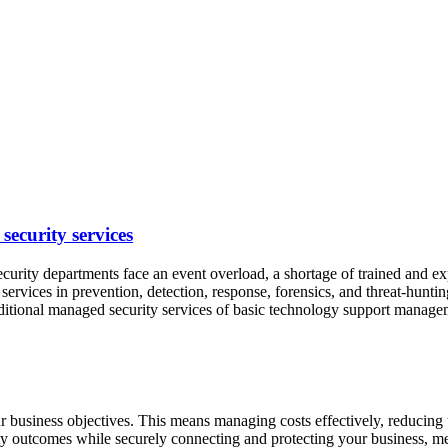
security services
ty departments face an event overload, a shortage of trained and exper
 services in prevention, detection, response, forensics, and threat-hun
raditional managed security services of basic technology support manag
r business objectives. This means managing costs effectively, reducing
ty outcomes while securely connecting and protecting your business, 