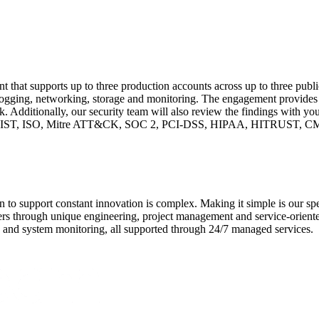
t that supports up to three production accounts across up to three publi
 logging, networking, storage and monitoring. The engagement provide
. Additionally, our security team will also review the findings with you
CM, NIST, ISO, Mitre ATT&CK, SOC 2, PCI-DSS, HIPAA, HITRUST,
 to support constant innovation is complex. Making it simple is our sp
s through unique engineering, project management and service-oriente
y, and system monitoring, all supported through 24/7 managed services.