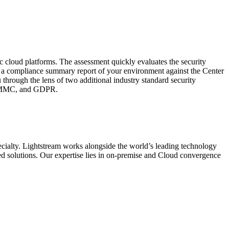
c cloud platforms. The assessment quickly evaluates the security
s a compliance summary report of your environment against the Center
 through the lens of two additional industry standard security
 CMMC, and GDPR.
ecialty. Lightstream works alongside the world’s leading technology
d solutions. Our expertise lies in on-premise and Cloud convergence