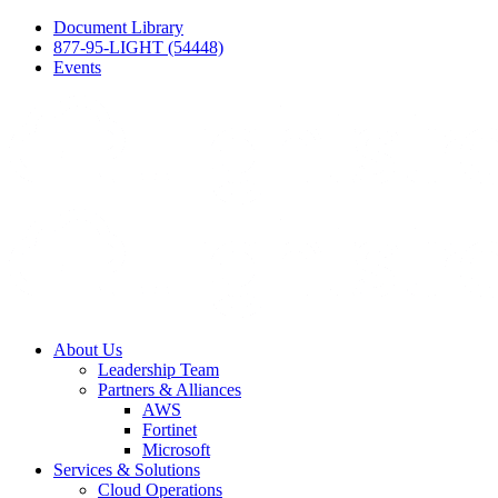
Document Library
877-95-LIGHT (54448)
Events
About Us
Leadership Team
Partners & Alliances
AWS
Fortinet
Microsoft
Services & Solutions
Cloud Operations