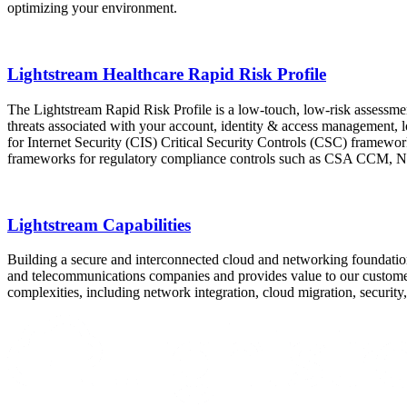
optimizing your environment.
Lightstream Healthcare Rapid Risk Profile
The Lightstream Rapid Risk Profile is a low-touch, low-risk assessmen
threats associated with your account, identity & access management,
for Internet Security (CIS) Critical Security Controls (CSC) framework
frameworks for regulatory compliance controls such as CSA C
Lightstream Capabilities
Building a secure and interconnected cloud and networking foundation
and telecommunications companies and provides value to our customer
complexities, including network integration, cloud migration, securit