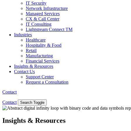
IT Security
Network Infrastructure
Managed Services
CX & Call Center
IT Consulting
Lightstream Connect TM
Industries
Healthcare
Hospitality & Food
Retail
Manufacturing
Financial Services
Insights & Resources
Contact Us
Support Center
Request a Consultation
Contact
Contact
Search Toggle
Insights & Resources