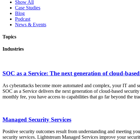
Show All
Case Studies
Blog
Podcast
News & Events
Topics
Industries
SOC as a Service: The next generation of cloud-based 
As cyberattacks become more automated and complex, your IT and securi
SOC as a Service delivers the next generation of cloud-based security
monthly fee, you have access to capabilities that go far beyond the t
Managed Security Services
Positive security outcomes result from understanding and meeting you
security services. Lightstream Managed Services improve your securi