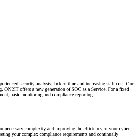
ienced security analysts, lack of time and increasing staff cost. Our
ting. ON2IT offers a new generation of SOC as a Service. For a fixed
ement, basic monitoring and compliance reporting.
 unnecessary complexity and improving the efficiency of your cyber
meeting your complex compliance requirements and continually