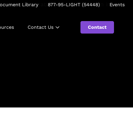
ocument Library
877-95-LIGHT (54448)
Events
ources
Contact Us
Contact
Se