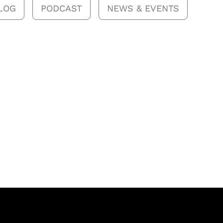
LOG
PODCAST
NEWS & EVENTS