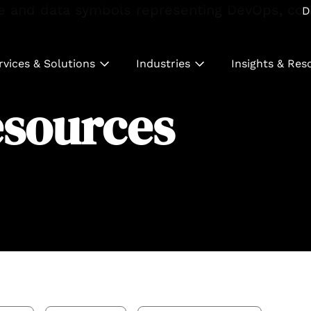
D
rvices & Solutions
Industries
Insights & Res
esources