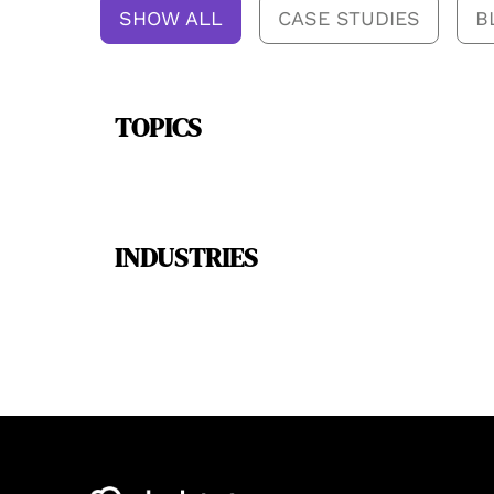
SHOW ALL
CASE STUDIES
B
TOPICS
INDUSTRIES