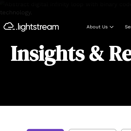
About Us
Se
Insights & R