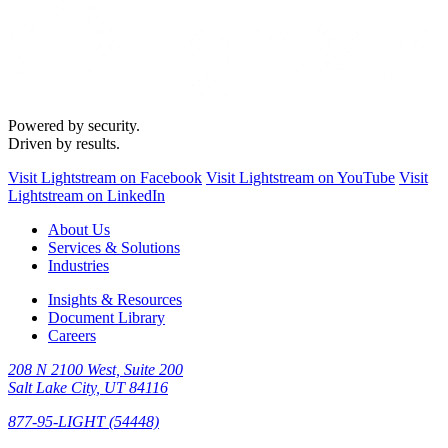
Powered by security.
Driven by results.
Visit Lightstream on Facebook
Visit Lightstream on YouTube
Visit
Lightstream on LinkedIn
About Us
Services & Solutions
Industries
Insights & Resources
Document Library
Careers
208 N 2100 West, Suite 200
Salt Lake City, UT 84116
877-95-LIGHT (54448)