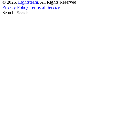
© 2026.
Lightsteam
. All Rights Reserved.
Privacy Policy
Terms of Service
Search