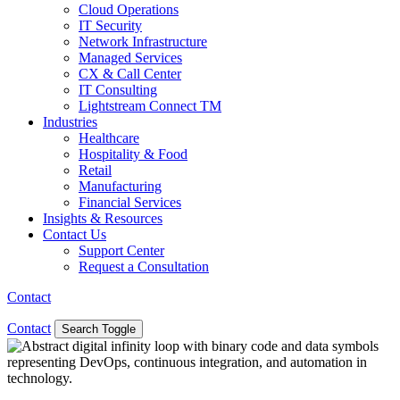
Cloud Operations
IT Security
Network Infrastructure
Managed Services
CX & Call Center
IT Consulting
Lightstream Connect TM
Industries
Healthcare
Hospitality & Food
Retail
Manufacturing
Financial Services
Insights & Resources
Contact Us
Support Center
Request a Consultation
Contact
Contact
Search Toggle