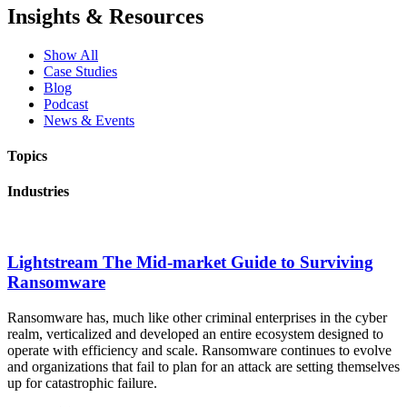
Insights & Resources
Show All
Case Studies
Blog
Podcast
News & Events
Topics
Industries
Lightstream The Mid-market Guide to Surviving
Ransomware
Ransomware has, much like other criminal enterprises in the cyber
realm, verticalized and developed an entire ecosystem designed to
operate with efficiency and scale. Ransomware continues to evolve
and organizations that fail to plan for an attack are setting themselves
up for catastrophic failure.