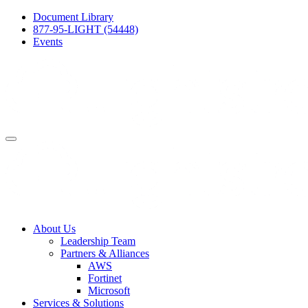
Document Library
877-95-LIGHT (54448)
Events
About Us
Leadership Team
Partners & Alliances
AWS
Fortinet
Microsoft
Services & Solutions