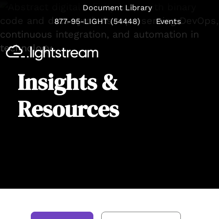
Document Library
877-95-LIGHT (54448)
Events
Se
Insights &
Resources