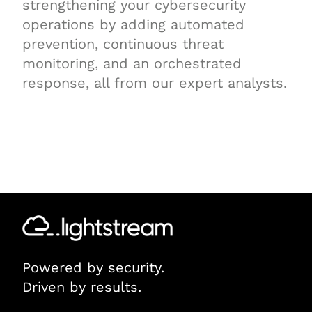
strengthening your cybersecurity
operations by adding automated
prevention, continuous threat
monitoring, and an orchestrated
response, all from our expert analysts.
Powered by security.
Driven by results.