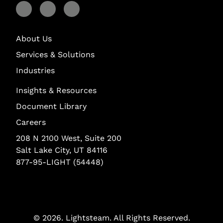
Visit Lightstream on Facebook
Visit Lightstream on YouTube
Visit Lightstream on LinkedIn
About Us
Services & Solutions
Industries
Insights & Resources
Document Library
Careers
208 N 2100 West, Suite 200
Salt Lake City, UT 84116
877-95-LIGHT (54448)
© 2026.
Lightsteam
. All Rights Reserved.