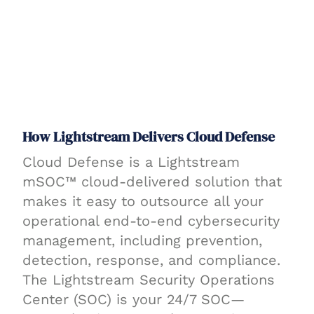
How Lightstream Delivers Cloud Defense
Cloud Defense is a Lightstream
mSOC™ cloud-delivered solution that
makes it easy to outsource all your
operational end-to-end cybersecurity
management, including prevention,
detection, response, and compliance.
The Lightstream Security Operations
Center (SOC) is your 24/7 SOC—