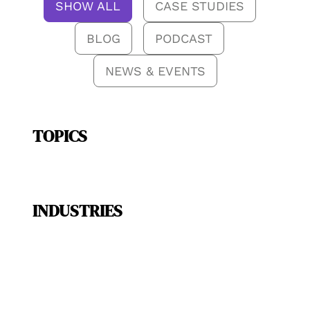
SHOW ALL
CASE STUDIES
BLOG
PODCAST
NEWS & EVENTS
TOPICS
INDUSTRIES