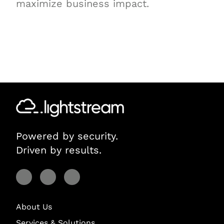
maximize business impact.
Powered by security.
Driven by results.
Visit Lightstream on Facebook
Visit Lightstream on YouTube
Visit Lightstream on LinkedIn
About Us
Services & Solutions