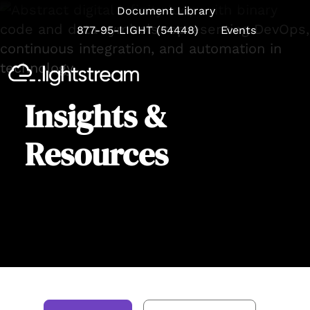
Document Library
877-95-LIGHT (54448)
Events
Se
Insights &
Resources