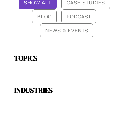
SHOW ALL
CASE STUDIES
BLOG
PODCAST
NEWS & EVENTS
TOPICS
INDUSTRIES