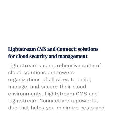
Lightstream CMS and Connect: solutions
for cloud security and management
Lightstream’s comprehensive suite of
cloud solutions empowers
organizations of all sizes to build,
manage, and secure their cloud
environments. Lightstream CMS and
Lightstream Connect are a powerful
duo that helps you minimize costs and