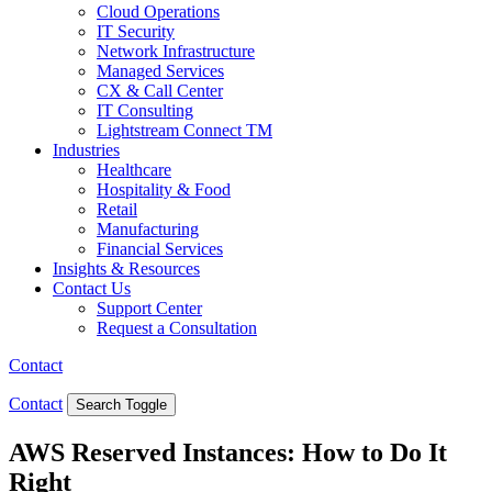
Cloud Operations
IT Security
Network Infrastructure
Managed Services
CX & Call Center
IT Consulting
Lightstream Connect TM
Industries
Healthcare
Hospitality & Food
Retail
Manufacturing
Financial Services
Insights & Resources
Contact Us
Support Center
Request a Consultation
Contact
Contact
Search Toggle
AWS Reserved Instances: How to Do It
Right