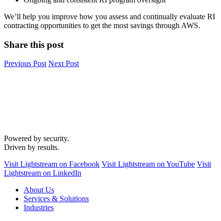
We’ll help you improve how you assess and continually evaluate RI
contracting opportunities to get the most savings through AWS.
Share this post
Previous Post
Next Post
Powered by security.
Driven by results.
Visit Lightstream on Facebook
Visit Lightstream on YouTube
Visit
Lightstream on LinkedIn
About Us
Services & Solutions
Industries