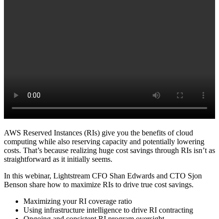
AWS Reserved Instances (RIs) give you the benefits of cloud
computing while also reserving capacity and potentially lowering
costs. That’s because realizing huge cost savings through RIs isn’t as
straightforward as it initially seems.
In this webinar, Lightstream CFO Shan Edwards and CTO Sjon
Benson share how to maximize RIs to drive true cost savings.
Maximizing your RI coverage ratio
Using infrastructure intelligence to drive RI contracting
Ongoing and consistent RI program oversight