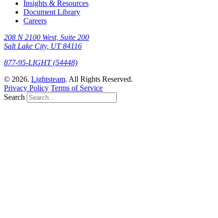
Insights & Resources
Document Library
Careers
208 N 2100 West, Suite 200
Salt Lake City, UT 84116
877-95-LIGHT (54448)
© 2026.
Lightsteam
. All Rights Reserved.
Privacy Policy
Terms of Service
Search