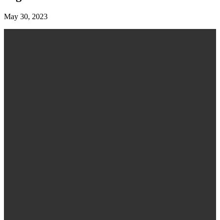
May 30, 2023