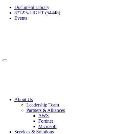
Document Library
877-95-LIGHT (54448)
Events
About Us
Leadership Team
Partners & Alliances
AWS
Fortinet
Microsoft
Services & Solutions