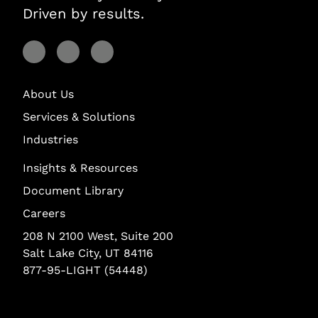
Driven by results.
Visit Lightstream on Facebook
Visit Lightstream on YouTube
Visit Lightstream on LinkedIn
About Us
Services & Solutions
Industries
Insights & Resources
Document Library
Careers
208 N 2100 West, Suite 200
Salt Lake City, UT 84116
877-95-LIGHT (54448)