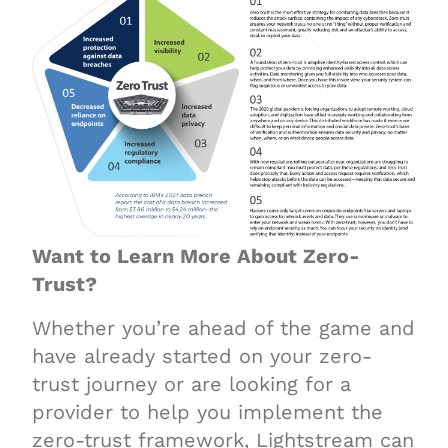
Want to Learn More About Zero-
Trust?
Whether you’re ahead of the game and
have already started on your zero-
trust journey or are looking for a
provider to help you implement the
zero-trust framework, Lightstream can