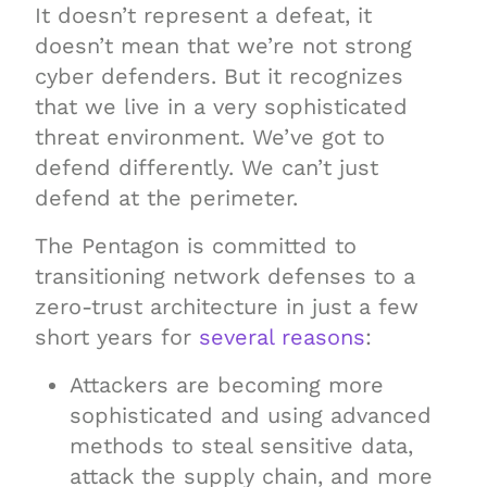
It doesn’t represent a defeat, it
doesn’t mean that we’re not strong
cyber defenders. But it recognizes
that we live in a very sophisticated
threat environment. We’ve got to
defend differently. We can’t just
defend at the perimeter.
The Pentagon is committed to
transitioning network defenses to a
zero-trust architecture in just a few
short years for
several reasons
:
Attackers are becoming more
sophisticated and using advanced
methods to steal sensitive data,
attack the supply chain, and more