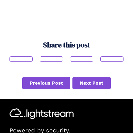
Share this post
Previous Post
Next Post
Powered by security.