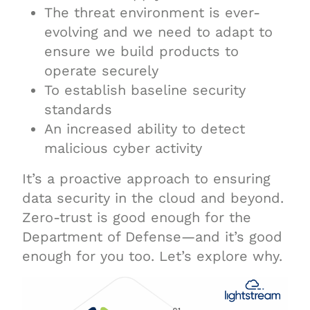
The threat environment is ever-
evolving and we need to adapt to
ensure we build products to
operate securely
To establish baseline security
standards
An increased ability to detect
malicious cyber activity
It’s a proactive approach to ensuring
data security in the cloud and beyond.
Zero-trust is good enough for the
Department of Defense—and it’s good
enough for you too. Let’s explore why.