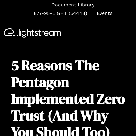
Document Library
877-95-LIGHT (54448)
Events
Se
5 Reasons The
Pentagon
Implemented Zero
Trust (And Why
You Should Too)