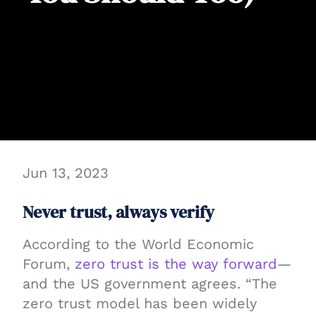
Jun 13, 2023
Never trust, always verify
According to the World Economic
Forum,
zero trust is the way forward
—
and the US government agrees. “The
zero trust model has been widely