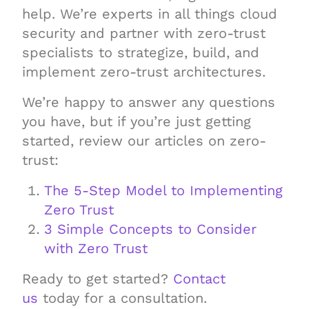
help. We’re experts in all things cloud
security and partner with zero-trust
specialists to strategize, build, and
implement zero-trust architectures.
We’re happy to answer any questions
you have, but if you’re just getting
started, review our articles on zero-
trust:
The 5-Step Model to Implementing
Zero Trust
3 Simple Concepts to Consider
with Zero Trust
Ready to get started?
Contact
us
today for a consultation.