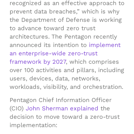
recognized as an effective approach to
prevent data breaches,” which is why
the Department of Defense is working
to advance toward zero trust
architectures. The Pentagon recently
announced its intention to
implement
an enterprise-wide zero-trust
framework by 2027
, which comprises
over 100 activities and pillars, including
users, devices, data, networks,
workloads, visibility, and orchestration.
Pentagon Chief Information Officer
(CIO)
John Sherman explained
the
decision to move toward a zero-trust
implementation: