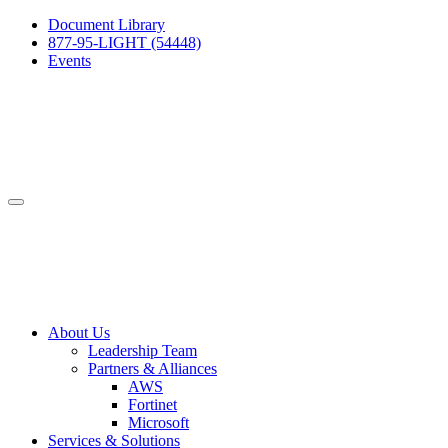
Document Library
877-95-LIGHT (54448)
Events
About Us
Leadership Team
Partners & Alliances
AWS
Fortinet
Microsoft
Services & Solutions