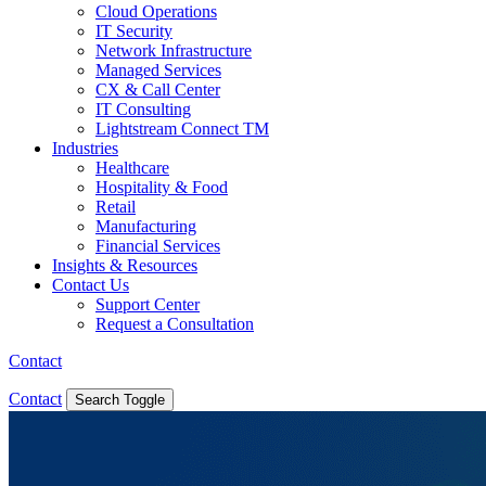
Cloud Operations
IT Security
Network Infrastructure
Managed Services
CX & Call Center
IT Consulting
Lightstream Connect TM
Industries
Healthcare
Hospitality & Food
Retail
Manufacturing
Financial Services
Insights & Resources
Contact Us
Support Center
Request a Consultation
Contact
Contact
Search Toggle