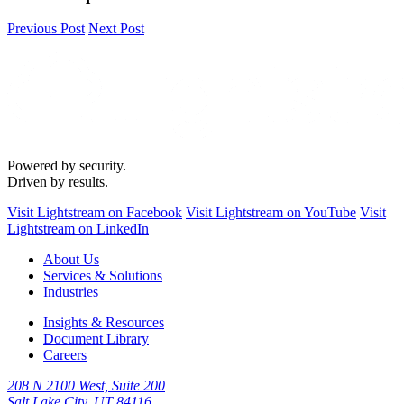
Previous Post
Next Post
Powered by security.
Driven by results.
Visit Lightstream on Facebook
Visit Lightstream on YouTube
Visit
Lightstream on LinkedIn
About Us
Services & Solutions
Industries
Insights & Resources
Document Library
Careers
208 N 2100 West, Suite 200
Salt Lake City, UT 84116