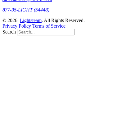
877-95-LIGHT (54448)
© 2026.
Lightsteam
. All Rights Reserved.
Privacy Policy
Terms of Service
Search