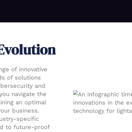
Evolution
nge of innovative
s of solutions
ybersecurity and
you navigate the
ining an optimal
your business.
ustry-specific
d to future-proof