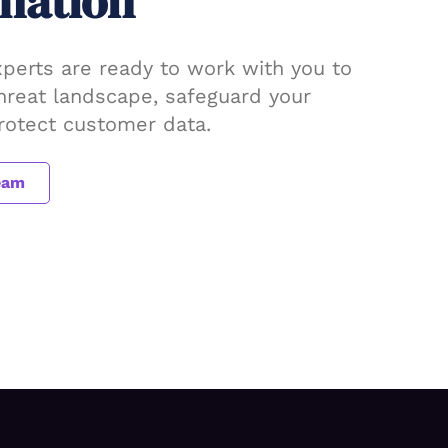
mation
xperts are ready to work with you to
threat landscape, safeguard your
protect customer data.
eam