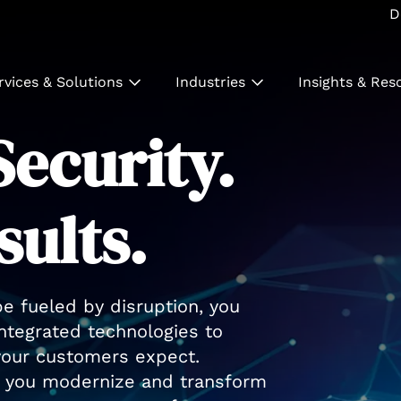
D
rvices & Solutions
Industries
Insights & Res
ecurity.
sults.
pe fueled by disruption, you
integrated technologies to
 your customers expect.
lp you modernize and transform