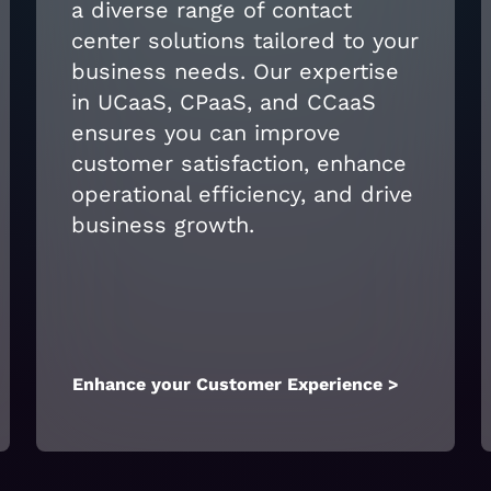
a diverse range of contact
center solutions tailored to your
business needs. Our expertise
in UCaaS, CPaaS, and CCaaS
ensures you can improve
customer satisfaction, enhance
operational efficiency, and drive
business growth.
Enhance your Customer Experience >