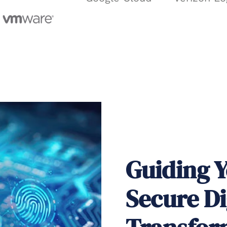
Guiding 
Secure Di