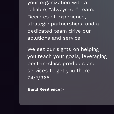
your organization with a
reliable, “always-on” team.
Decades of experience,
strategic partnerships, and a
dedicated team drive our
solutions and service.
We set our sights on helping
you reach your goals, leveraging
best-in-class products and
services to get you there —
24/7/365.
Build Resilience >