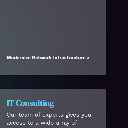
Modernize Network Infrastructure >
IT Consulting
Our team of experts gives you
access to a wide array of