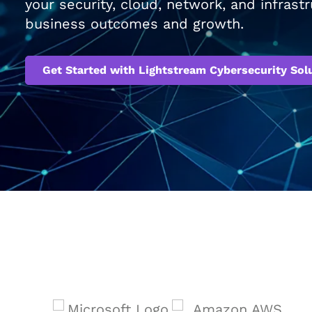
your security, cloud, network, and infras
business outcomes and growth.
Get Started with Lightstream Cybersecurity Sol