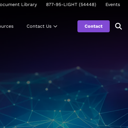
ocument Library
877-95-LIGHT (54448)
Events
ources
Contact Us
Contact
Se