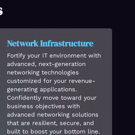
s
Network Infrastructure
Fortify your IT environment with
advanced, next-generation
networking technologies
customized for your revenue-
generating applications.
Confidently move toward your
business objectives with
advanced networking solutions
that are resilient, secure, and
built to boost your bottom line.