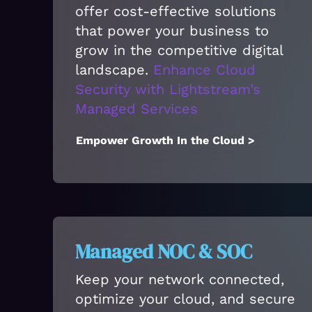
offer cost-effective solutions
that power your business to
grow in the competitive digital
landscape.
Enhance Cloud
Security with Lightstream’s
Managed Services
Empower Growth In the Cloud >
Managed NOC & SOC
Keep your network connected,
optimize your cloud, and secure