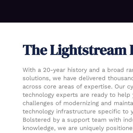
The Lightstream 
With a 20-year history and a broad ra
solutions, we have delivered thousand
across core areas of expertise. Our c
technology experts are ready to help 
challenges of modernizing and mainta
technology infrastructure specific to 
Bolstered by a support team with ind
knowledge, we are uniquely positione