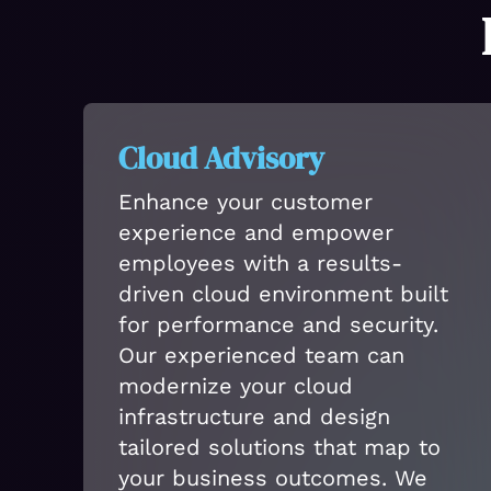
Cloud Advisory
Enhance your customer
experience and empower
employees with a results-
driven cloud environment built
for performance and security.
Our experienced team can
modernize your cloud
infrastructure and design
tailored solutions that map to
your business outcomes. We