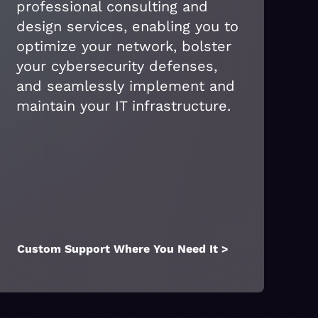
professional consulting and
design services, enabling you to
optimize your network, bolster
your cybersecurity defenses,
and seamlessly implement and
maintain your IT infrastructure.
Custom Support Where You Need It >