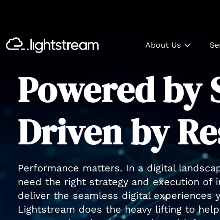
About Us
Se
Powered by S
Driven by Re
Performance matters. In a digital landsca
need the right strategy and execution of 
deliver the seamless digital experiences
Lightstream does the heavy lifting to he