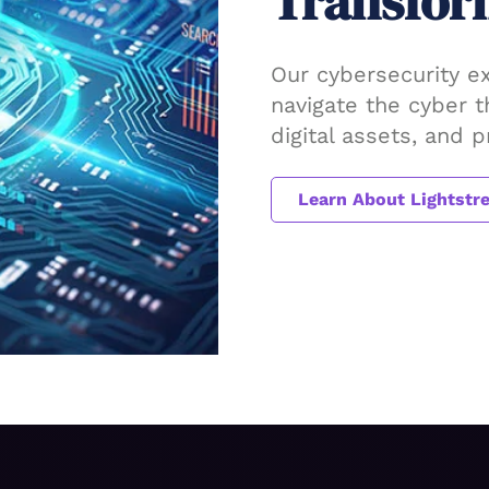
Transfor
Our cybersecurity e
navigate the cyber 
digital assets, and 
Learn About Lightstr