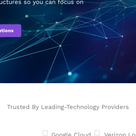
tructures so you can focus on
utions
Trusted By Leading-Technology Providers