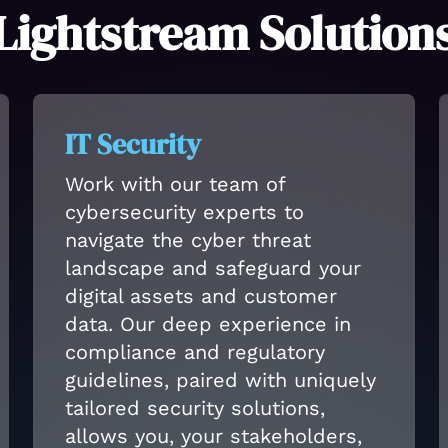
Lightstream Solution
IT Security
Work with our team of
cybersecurity experts to
navigate the cyber threat
landscape and safeguard your
digital assets and customer
data. Our deep experience in
compliance and regulatory
guidelines, paired with uniquely
tailored security solutions,
allows you, your stakeholders,