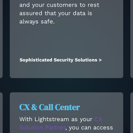
and your customers to rest
assured that your data is
always safe.
Sophisticated Security Solutions >
CX & Call Center
With Lightstream as your
CX
Solution Partner
, you can access