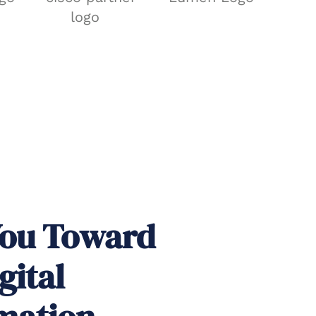
You Toward
gital